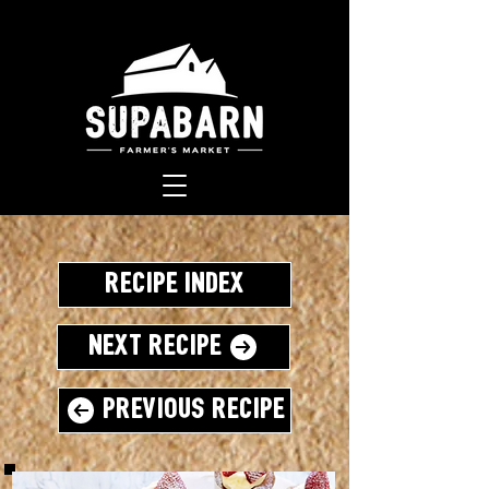
Recipe Index
Next Recipe
Previous Recipe