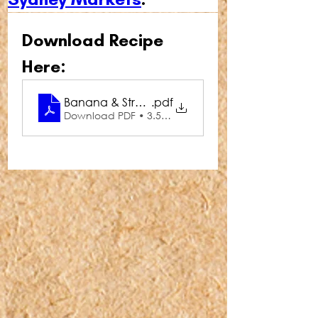
Download Recipe 
Here:
Banana & Strawberry Butterfly Cupcakes
.pdf
Download PDF • 3.54MB