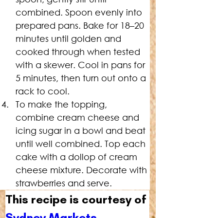
combined. Spoon evenly into 
prepared pans. Bake for 18–20 
minutes until golden and 
cooked through when tested 
with a skewer. Cool in pans for 
5 minutes, then turn out onto a 
rack to cool.
To
 make the topping, 
combine cream cheese and 
icing sugar in a bowl and beat 
until well combined. Top each 
cake with a dollop of cream 
cheese mixture. Decorate with 
strawberries and serve.
This recipe is courtesy of 
Sydney Markets
.