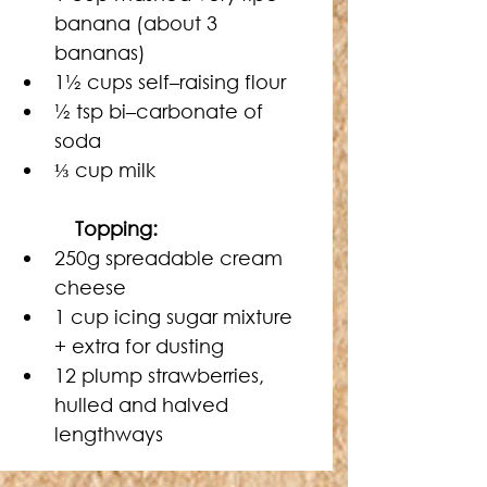
banana (about 3 
bananas)
1½ cups self–raising flour
½ tsp bi–carbonate of 
soda
⅓ cup milk
   Topping:
250g spreadable cream 
cheese
1 cup icing sugar mixture 
+ extra for dusting
12 plump strawberries, 
hulled and halved 
lengthways