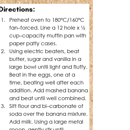
Directions:
Preheat oven to 180°C/160°C 
fan–forced. Line a 12 hole x 
½
cup–capacity muffin pan with 
paper patty cases.
Using electric beaters, beat 
butter, sugar and vanilla in a 
large bowl until light and fluffy. 
Beat in the eggs, one at a 
time, beating well after each 
addition. Add mashed banana 
and beat until well combined.
Sift flour and bi–carbonate of 
soda over the banana mixture. 
Add milk. Using a large metal 
spoon, gently stir until 