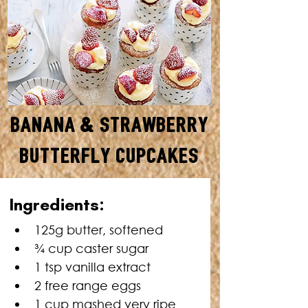
Banana & Strawberry
Butterfly Cupcakes
MAKES: 12 • TOTAL TIME: 50
Ingredients:
MINUTES
125g butter, softened
¾ cup caster sugar
1 tsp vanilla extract
2 free range eggs
1 cup mashed very ripe 