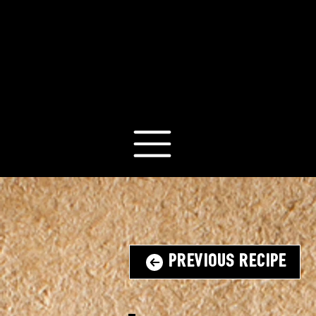
Previous Recipe