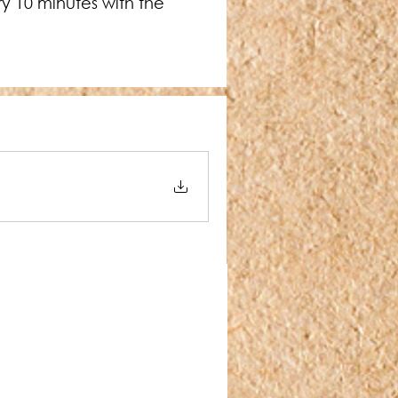
y 10 minutes with the 