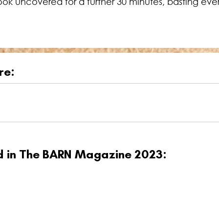
ok uncovered for a further 30 minutes, basting ever
re:
ed in The BARN Magazine 2023: