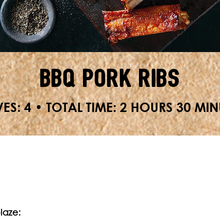
BBQ Pork Ribs
ES: 4 • TOTAL TIME: 2 HOURS 30 MIN
Glaze: