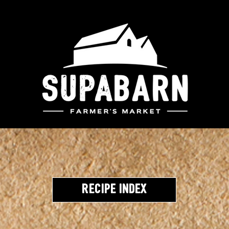
Recipe Index