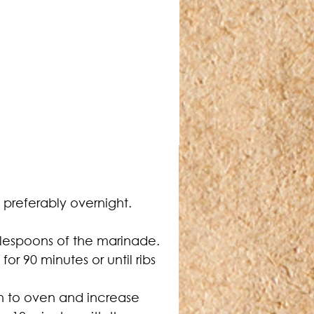
t preferably overnight.
lespoons of the marinade. 
r 90 minutes or until ribs 
n to oven and increase 