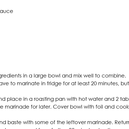
sauce
gredients in a large bowl and mix well to combine.
ave to marinate in fridge for at least 20 minutes, bu
d place in a roasting pan with hot water and 2 tab
 marinade for later. Cover bowl with foil and cook fo
d baste with some of the leftover marinade. Retur