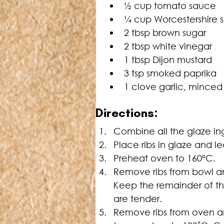
½ cup tomato sauce
¼ cup Worcestershire 
2 tbsp brown sugar
2 tbsp white vinegar
1 tbsp Dijon mustard
3 tsp smoked paprika
1 clove garlic, minced
Directions:
Combine all the glaze in
Place ribs in glaze and le
Preheat oven to 160ºC.
Remove ribs from bowl an
Keep the remainder of the
are tender.
Remove ribs from oven an