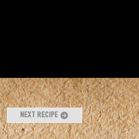
Next Recipe