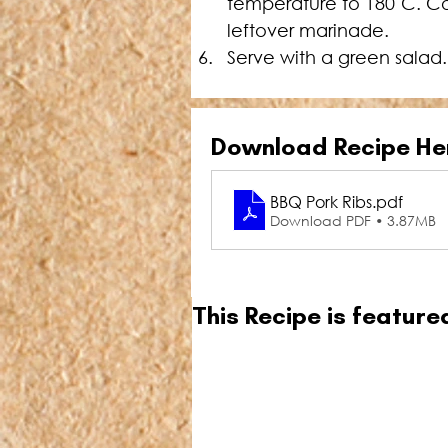
temperature to 180˚C. Co
leftover marinade.
Serve with a green salad.
Download Recipe He
BBQ Pork Ribs
.pdf
Download PDF • 3.87MB
This Recipe is featur