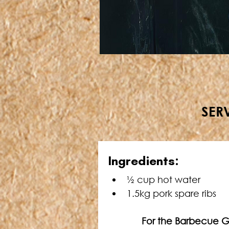
SERV
Ingredients:
½ cup hot water
1.5kg pork spare ribs
     For the Barbecue 