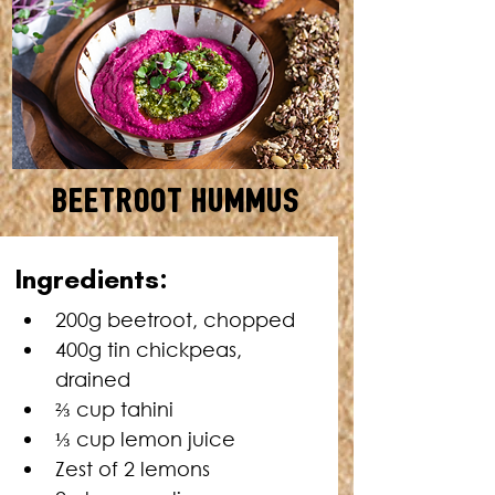
Beetroot Hummus
SERVES: 10 • TOTAL TIME: 5
Ingredients:
MINUTES
200g beetroot, chopped
400g tin chickpeas, 
drained
⅔ cup tahini
⅓ cup lemon juice
Zest of 2 lemons