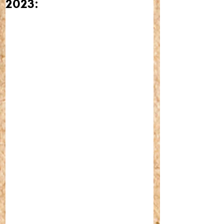
2023: