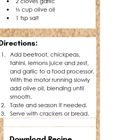
2 cloves garlic
⅓ cup olive oil
1 tsp salt
Directions:
Add beetroot, chickpeas, 
tahini, lemons juice and zest, 
and garlic to a food processor. 
With the motor running slowly 
add olive oil, blending until 
smooth.
Taste and season if needed.
Serve with crackers or bread.
Download Recipe 