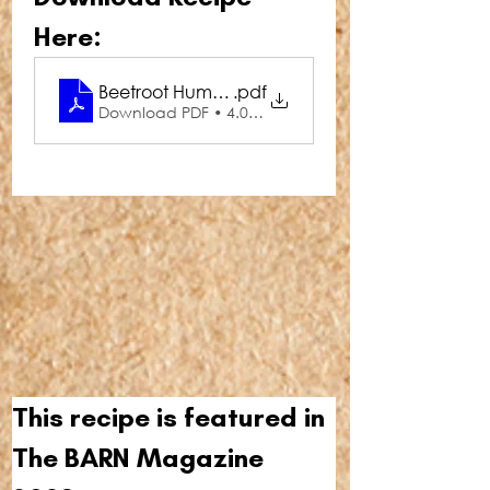
Here:
Beetroot Hummus
.pdf
Download PDF • 4.01MB
This recipe is featured in 
The BARN Magazine 