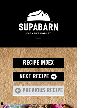
Recipe Index
Next Recipe
Previous Recipe