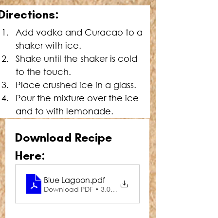
Directions:
Add vodka and Curacao to a 
shaker with ice.
Shake until the shaker is cold 
to the touch.
Place
 crushed ice in a glass.
Pour the mixture over the ice 
and to with lemonade.
Download Recipe 
Here:
Blue Lagoon
.pdf
Download PDF • 3.01MB