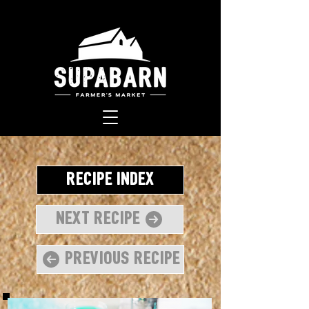
Recipe Index
Next Recipe
Previous Recipe