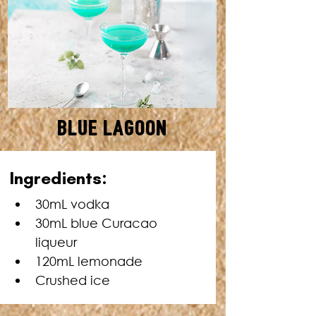
Blue Lagoon
SERVES: 1 • TOTAL TIME: 5
Ingredients:
MINUTES
30mL vodka
30mL blue Curacao 
liqueur
120mL lemonade
Crushed ice