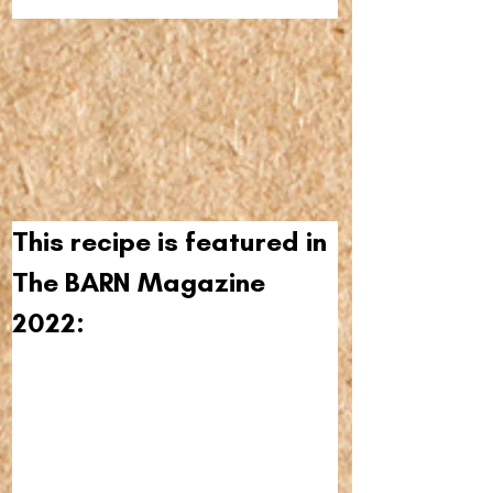
This recipe is featured in 
The BARN Magazine 
2022: