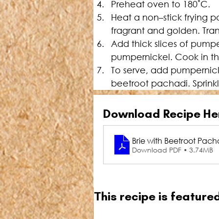
Preheat oven to 180˚C.
Heat a non–stick frying p
fragrant and golden. Tra
Add thick slices of pumpe
pumpernickel. Cook in the 
To serve, add pumpernick
beetroot pachadi. Sprinkl
Download Recipe He
Brie with Beetroot Pach
Download PDF • 3.74MB
This recipe is featur