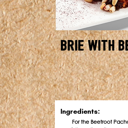
Brie with B
In
gredients:
For the Beetroot Pach