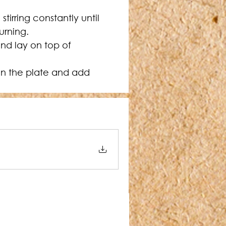
irring constantly until 
urning.
nd lay on top of 
on the plate and add 