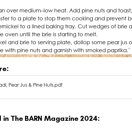
an over medium–low heat. Add pine nuts and toast, st
nsfer to a plate to stop them cooking and prevent b
rnickel to a lined baking tray. Cut wedges of brie a
oven until the brie is starting to melt.
el and brie to serving plate, dollop some pear jus 
e with pine nuts and garnish with smoked paprika.`
re:
adi, Pear Jus & Pine Nuts
.pdf
ed in The BARN Magazine 2024: