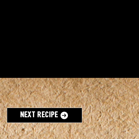
Next Recipe