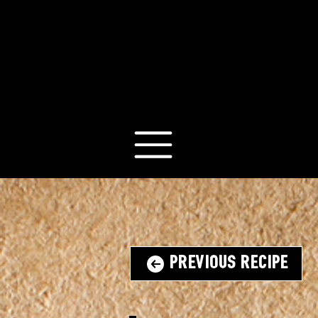
Previous Recipe