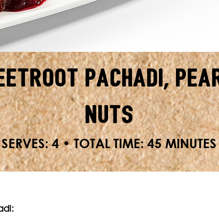
eetroot Pachadi, Pea
Nuts
SERVES: 4 • TOTAL TIME: 45 MINUTES
adi: