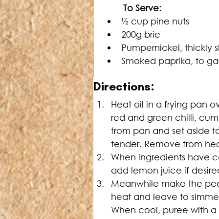
	To Serve:
½ cup pine nuts
200g brie
Pumpernickel, thickly s
Smoked paprika, to ga
Directions:
Heat oil in a frying pan 
red and green chilli, cum
from pan and set aside to 
tender. Remove from heat
When ingredients have co
add lemon juice if desired
Meanwhile make the pear 
heat and leave to simmer
When cool, puree with a s