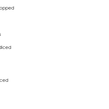
chopped
s
diced 
iced