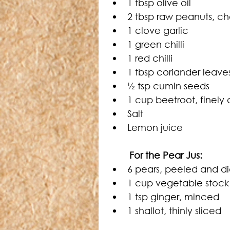
1 tbsp olive oil
2 tbsp raw peanuts, 
1 clove garlic
1 green chilli
1 red chilli
1 tbsp coriander leave
½ tsp cumin seeds
1 cup beetroot, finely 
Salt
Lemon juice
	For the Pear Jus:
6 pears, peeled and d
1 cup vegetable stock
1 tsp ginger, minced
1 shallot, thinly sliced