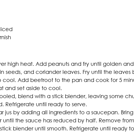
liced
rnish
over high heat. Add peanuts and fry until golden and
in seeds, and coriander leaves. Fry until the leave
cool. Add beetroot to the pan and cook for 5 minutes, 
 and set aside to cool.
oled, blend with a stick blender, leaving some chu
. Refrigerate until ready to serve.
jus by adding all ingredients to a saucepan. Bring 
 until the sauce has reduced by half. Remove from 
tick blender until smooth. Refrigerate until ready to