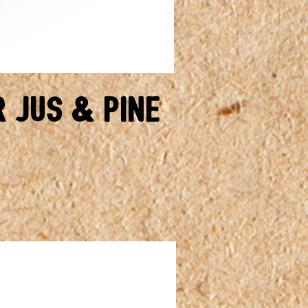
r Jus & Pine