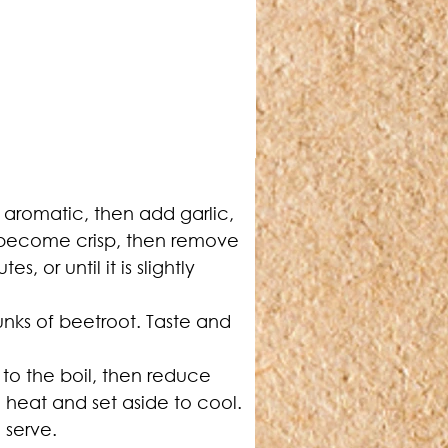
 aromatic, then add garlic, 
s become crisp, then remove 
or until it is slightly 
nks of beetroot. Taste and 
to the boil, then reduce 
heat and set aside to cool. 
 serve.