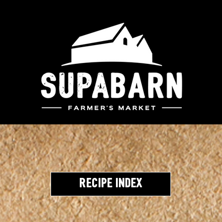
Recipe Index