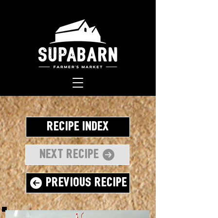
Recipe Index
Next Recipe
Previous Recipe