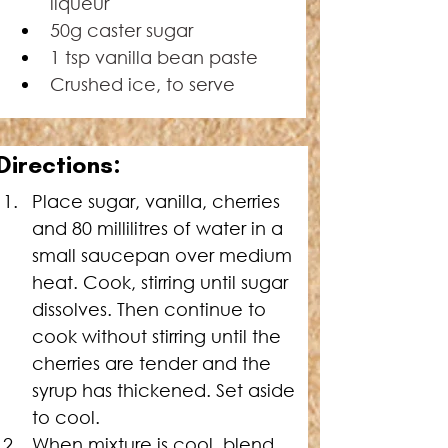
liqueur
50g caster sugar
1 tsp vanilla bean paste
Crushed ice, to serve
Directions:
Place sugar, vanilla, cherries 
and 80 millilitres of water in a 
small saucepan over medium 
heat. Cook, stirring until sugar 
dissolves. Then continue to 
cook without stirring until the 
cherries are tender and the 
syrup has thickened. Set aside 
to cool.
When mixture is cool, blend 