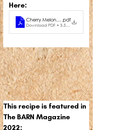
Here:
Cherry Melon Mimosa
.pdf
Download PDF • 3.55MB
This recipe is featured in 
The BARN Magazine 
2022: