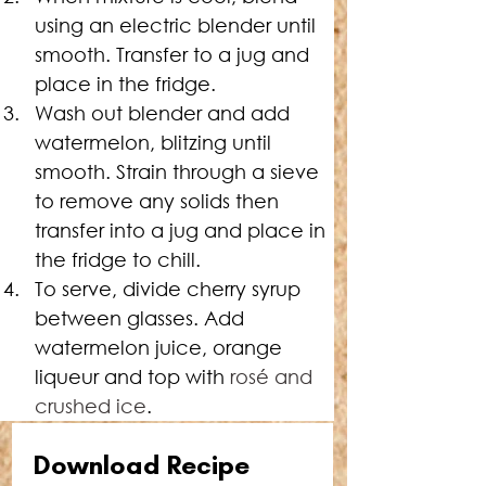
using an electric blender until 
smooth. Transfer to a jug and 
place in the fridge.
Wash out blender and add 
watermelon, blitzing until 
smooth. Strain through a sieve 
to remove any solids then 
transfer into a jug and place in 
the fridge to chill.
To serve, divide cherry syrup 
between glasses. Add 
watermelon juice, orange 
liqueur and top with 
rosé and 
crushed ice
.
Download Recipe 