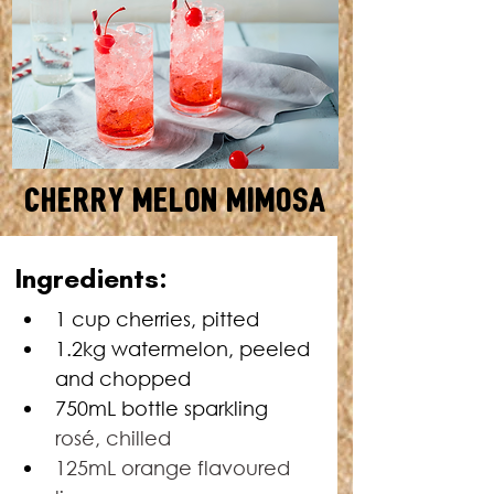
Cherry Melon Mimosa
MAKES: 8 • TOTAL TIME: 20
Ingredients:
MINUTES
1 cup cherries, pitted
1.2kg watermelon, peeled 
and chopped
750mL bottle sparkling 
rosé, chilled
125mL orange flavoured 