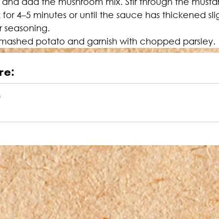
k and add the mushroom mix. Stir through the musta
for 4–5 minutes or until the sauce has thickened sli
r seasoning.
or mashed potato and garnish with chopped parsley.
re:
f