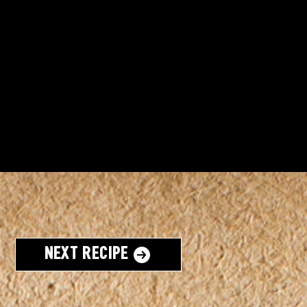
Next Recipe