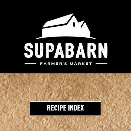
Recipe Index