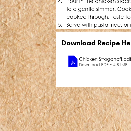
Pour in the chicken stoc
to a gentle simmer. Cook 
cooked through. Taste fo
Serve with pasta, rice, 
Download Recipe He
Chicken Stroganoff
.pd
Download PDF • 4.81MB