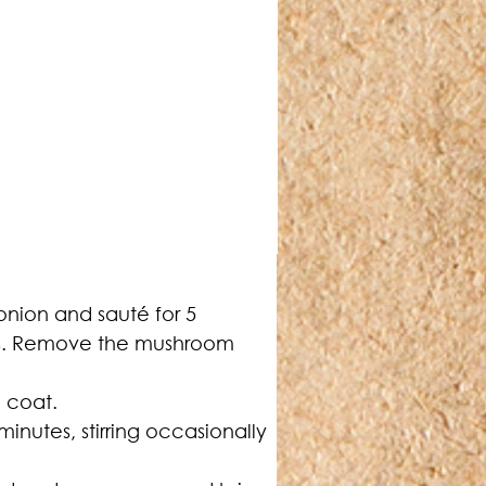
onion and sauté for 5 
tes. Remove the mushroom 
o coat.
inutes, stirring occasionally 