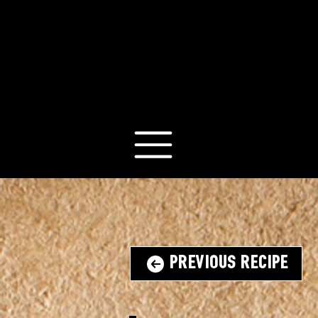
Previous Recipe