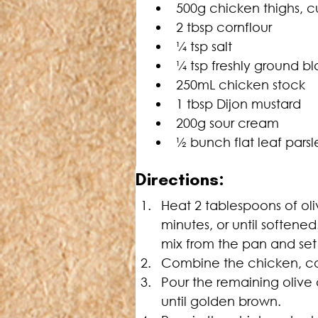
500g chicken thighs, cu
2 tbsp cornflour
¼ tsp salt
¼ tsp freshly ground b
250mL chicken stock
1 tbsp Dijon mustard
200g sour cream
½ bunch flat leaf pars
Directions:
Heat 2 tablespoons of oli
minutes, or until soften
mix from the pan and set
Combine the chicken, corn
Pour the remaining olive 
until golden brown.