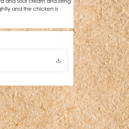
rd and sour cream and bring 
ghtly and the chicken is 