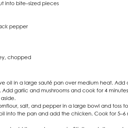
t into bite–sized pieces
lack pepper
ley, chopped
ve oil in a large sauté pan over medium heat. Add 
ed. Add garlic and mushrooms and cook for 4 minu
 aside.
flour, salt, and pepper in a large bowl and toss t
oil into the pan and add the chicken. Cook for 5–6 m