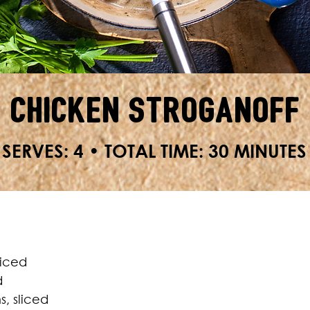
Chicken Stroganoff
SERVES: 4 • TOTAL TIME: 30 MINUTES
diced
d
, sliced