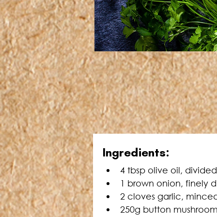
Ingredients:
4 tbsp olive oil, divided
1 brown onion, finely 
2 cloves garlic, mince
250g button mushrooms