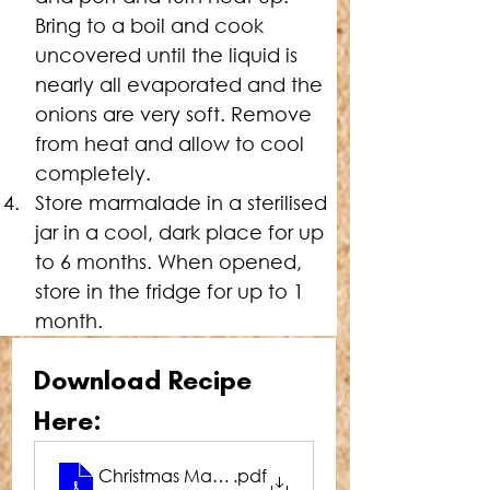
Bring to a boil and cook 
uncovered until the liquid is 
nearly all evaporated and the 
onions are very soft. Remove 
from heat and allow to cool 
completely.
Store marmalade in a sterilised 
jar in a cool, dark place for up 
to 6 months. When opened, 
store in the fridge for up to 1 
month.
Download Recipe 
Here:
Christmas Marmalade
.pdf