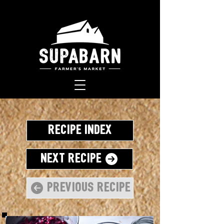
Recipe Index
Next Recipe
Previous Recipe