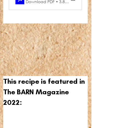
Download PDF • 3.86MB
This recipe is featured in 
The BARN Magazine 
2022: