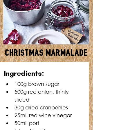
Christmas Marmalade
MAKES: APPROXIMATELY
Ingredients:
350G • TOTAL TIME: 40
MINUTES + COOLING TIME
100g brown sugar
500g red onion, thinly 
sliced
30g dried cranberries
25mL red wine vinegar
50mL port