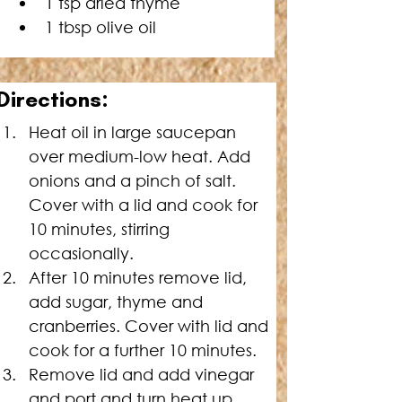
1 tsp dried thyme
1 tbsp olive oil
Directions:
Heat oil in large saucepan 
over medium-low heat. Add 
onions and a pinch of salt. 
Cover with a lid and cook for 
10 minutes, stirring 
occasionally.
After 10 minutes remove lid, 
add sugar, thyme and 
cranberries. Cover with lid and 
cook for a further 10 minutes.
Remove lid and add vinegar 
and port and turn heat up. 