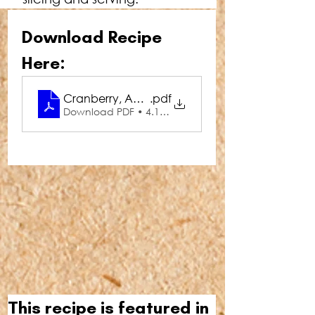
Download Recipe 
Here:
Cranberry, Apple & Walnut Pork Roulade
.pdf
Download PDF • 4.11MB
This recipe is featured in 