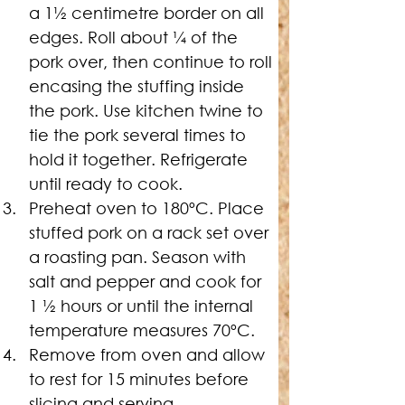
a 1½ centimetre border on all 
edges. Roll about ¼ of the 
pork over, then continue to roll 
encasing the stuffing inside 
the pork. Use kitchen twine to 
tie the pork several times to 
hold it together. Refrigerate 
until ready to cook.
Preheat oven to 180ºC. 
Place 
stuffed pork on a rack set over 
a roasting pan. Season with 
salt and pepper and cook for 
1 ½ hours or until the internal 
temperature measures 70ºC.
Remove from oven and allow 
to rest for 15 minutes before 
slicing and serving.