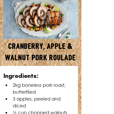
Cranberry, Apple &
Walnut Pork Roulade
SERVES: 8 • TOTAL TIME: 2
Ingredients:
HOURS
2kg boneless pork roast, 
butterflied
3 apples, peeled and 
diced
½ cup chopped walnuts