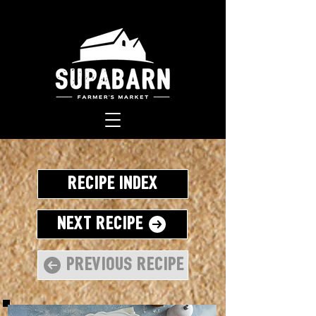
Recipe Index
Next Recipe
Previous Recipe