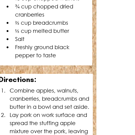
¾ cup chopped dried 
cranberries
⅔
 cup breadcrumbs
⅓
 cup melted butter
Salt
Freshly ground black 
pepper to taste
Directions:
Combine apples, walnuts, 
cranberries, breadcrumbs and 
butter in a bowl and set aside.
Lay pork on work surface and 
spread the stuffing apple 
mixture over the pork, leaving 