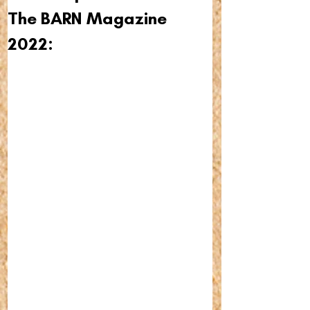
The BARN Magazine 
2022: