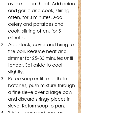
over medium heat. Add onion 
and garlic and cook, stirring 
often, for 3 minutes. Add 
celery and potatoes and 
cook, stirring often, for 5 
minutes.
Add stock, cover and bring to 
the boil. Reduce heat and 
simmer for 25–30 minutes until 
tender. Set aside to cool 
slightly.
Puree soup until smooth. In 
batches, push mixture through 
a fine sieve over a large bowl 
and discard stringy pieces in 
sieve. Return soup to pan.
Stir in cream and heat over 