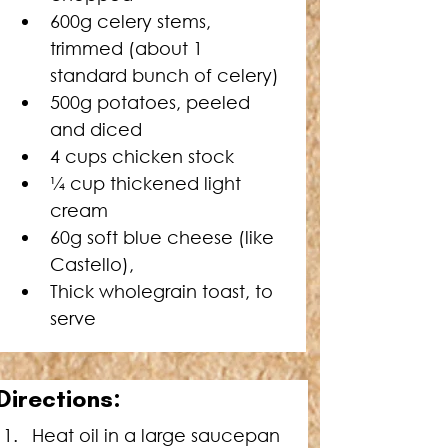
600g celery stems, 
trimmed 
(about 1 
standard bunch of celery)
500g potatoes, peeled 
and diced 
4 cups chicken stock 
¼ cup thickened light 
cream 
60g soft blue cheese (like 
Castello), 
Thick wholegrain toast, to 
serve
Directions:
Heat oil in a large saucepan 