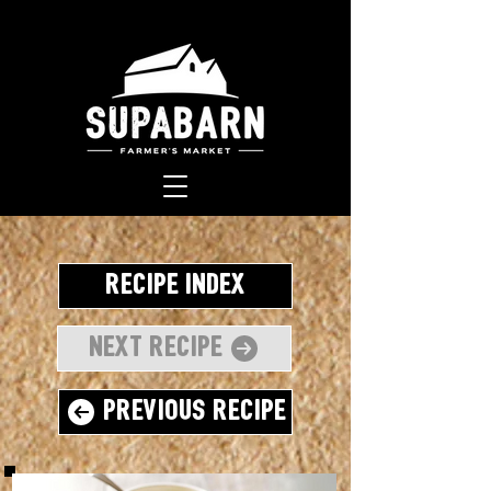
Recipe Index
Next Recipe
Previous Recipe