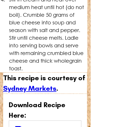
medium heat until hot (do not 
boil). Crumble 50 grams of 
blue cheese into soup and 
season with salt and pepper. 
Stir until cheese melts. Ladle 
into serving bowls and serve 
with remaining crumbled blue 
cheese and thick wholegrain 
toast.
This recipe is courtesy of 
Sydney Markets
.
Download Recipe 
Here: