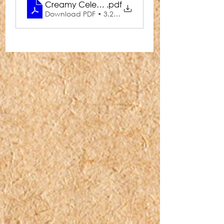
Creamy Celery & Blue Cheese Soup
.pdf
Download PDF • 3.29MB