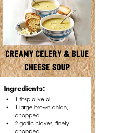
Creamy Celery & Blue
Cheese Soup
SERVES: 4 • TOTAL TIME: 1
Ingredients:
HOUR
1 tbsp olive oil 
1 large brown onion, 
chopped 
2 garlic cloves, finely 
chopped 