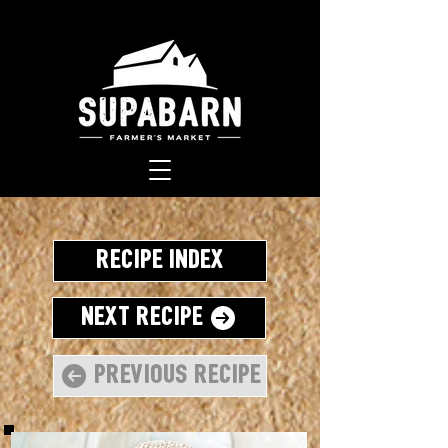
Recipe Index
Next Recipe
Previous Recipe