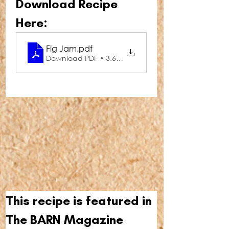
Download Recipe 
Here:
Fig Jam
.pdf
Download PDF • 3.66MB
This recipe is featured in 
The BARN Magazine 