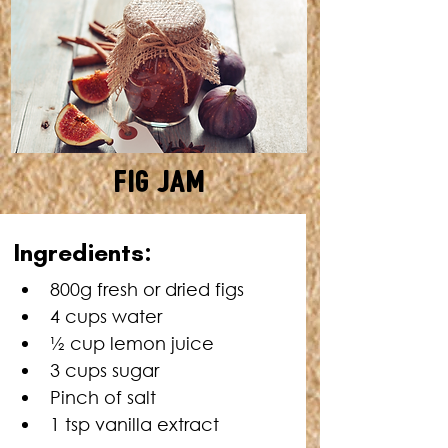
Fig Jam
MAKES: ABOUT 6 CUPS •
Ingredients:
TOTAL TIME: 30 MINUTES
800g fresh or dried figs
4 cups water
½ cup lemon juice
3 cups sugar
Pinch of salt
1 tsp vanilla extract