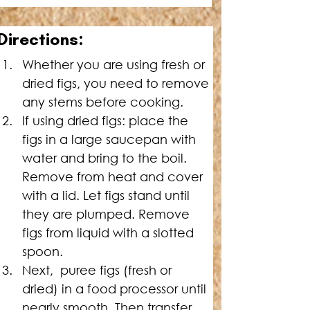
Directions:
Whether you are using fresh or 
dried figs, you need to remove 
any stems before cooking.
If using dried figs: place the 
figs in a large saucepan with 
water and bring to the boil. 
Remove from heat and cover 
with a lid. Let figs stand until 
they are plumped. Remove 
figs from liquid with a slotted 
spoon.
Next,  puree figs (fresh or 
dried) in a food processor until 
nearly smooth. Then transfer 