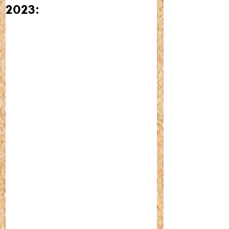
2023: