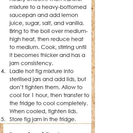
mixture to a heavy-bottomed 
saucepan and add lemon 
juice, sugar, salt, and vanilla. 
Bring to the boil over medium-
high heat, then reduce heat 
to medium. Cook, stirring until 
it becomes thicker and has a 
jam consistency.
Ladle hot fig mixture into 
sterilised jars and add lids, but 
don’t tighten them. Allow to 
cool for 1 hour, then transfer to 
the fridge to cool completely. 
When cooled, tighten lids.
Store fig jam in the fridge.