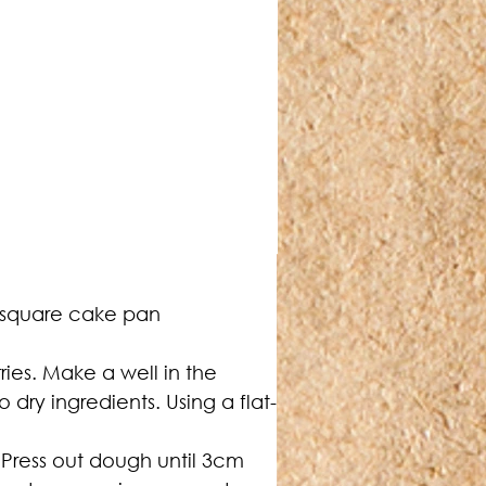
 square cake pan 
rries. Make a well in the 
 dry ingredients. Using a flat-
 Press out dough until 3cm 