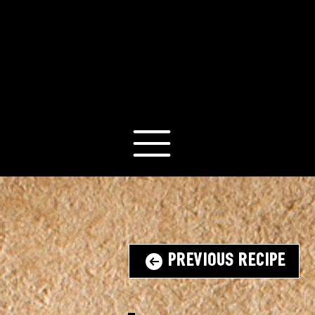
Previous Recipe