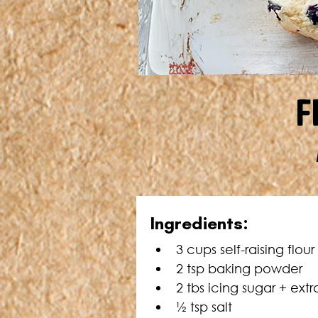
F
Ingredients:
3 cups self-raising flour
2 tsp baking powder
2 tbs icing sugar + extr
½ tsp salt