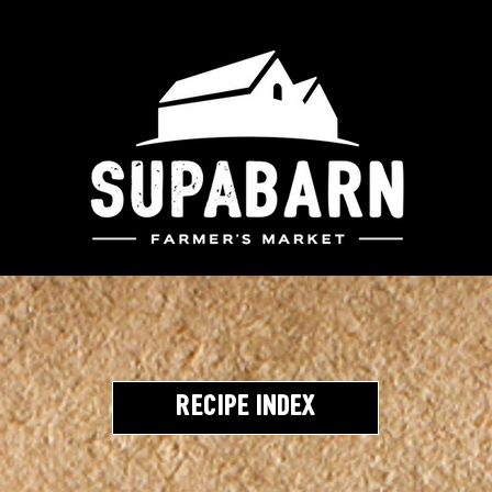
Recipe Index