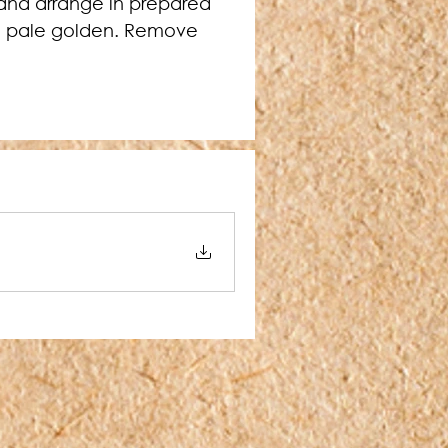
 and arrange in prepared 
nd pale golden. Remove 