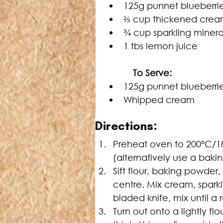
125g punnet blueberri
⅔ cup thickened cream
¾ cup sparkling minera
1 tbs lemon juice
   To Serve:
125g punnet blueberri
Whipped cream
Directions:
Preheat oven to 200°C/1
(alternatively use a baki
Sift flour, baking powder, 
centre. Mix cream, sparkli
bladed knife, mix until a
Turn out onto a lightly f