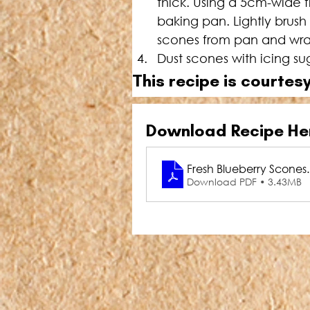
thick. Using a 5cm-wide f
baking pan. Lightly brus
scones from pan and wrap
Dust scones with icing s
This recipe is courtesy
Download Recipe He
Fresh Blueberry Scones
Download PDF • 3.43MB