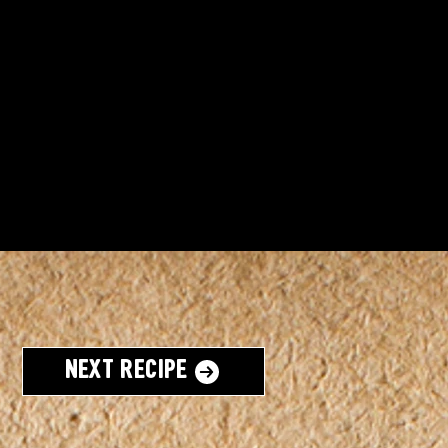
Next Recipe