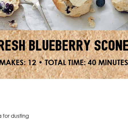
resh Blueberry Scon
MAKES: 12 • TOTAL TIME: 40 MINUTE
a for dusting