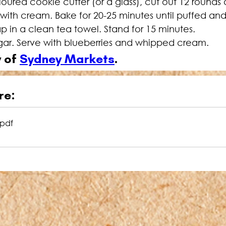
loured cookie cutter (or a glass), cut out 12 rounds
h with cream. Bake for 20-25 minutes until puffed a
 in a clean tea towel. Stand for 15 minutes.
ugar. Serve with blueberries and whipped cream.
 of 
Sydney Markets
.
re:
.pdf