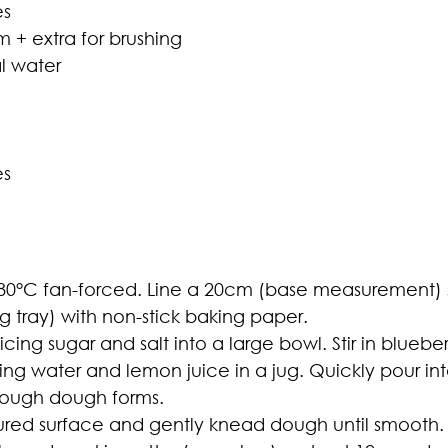
es
 + extra for brushing
l water
es
80°C fan-forced. Line a 20cm (base measurement)
ng tray) with non-stick baking paper.
icing sugar and salt into a large bowl. Stir in bluebe
ng water and lemon juice in a jug. Quickly pour into
 rough dough forms.
loured surface and gently knead dough until smooth.