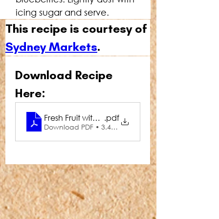
icing sugar and serve.
This recipe is courtesy of 
Sydney Markets
.
Download Recipe 
Here:
Fresh Fruit with French Toast
.pdf
Download PDF • 3.49MB