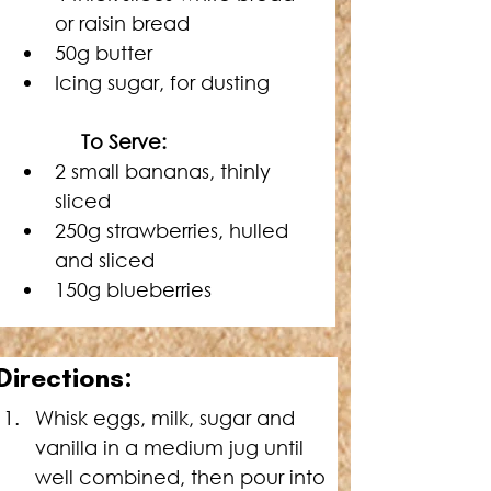
or raisin bread
50g butter
Icing sugar, for dusting
    To Serve:
2 small bananas, thinly 
sliced
250g strawberries, hulled 
and sliced
150g blueberries
Directions:
Whisk eggs, milk, sugar and 
vanilla in a medium jug until 
well combined, then pour into 