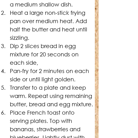
a medium shallow dish.
Heat a large non-stick frying 
pan over medium heat. Add 
half the butter and heat until 
sizzling.
Dip 2 slices bread in egg 
mixture for 20 seconds on 
each side,
Pan-fry for 2 minutes on each 
side or until light golden.
Transfer to a plate and keep 
warm. Repeat using remaining 
butter, bread and egg mixture.
Place French toast onto 
serving plates. Top with 
bananas, strawberries and 
blueberries. Lightly dust with 