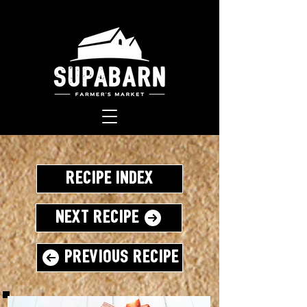
Recipe Index
Next Recipe
Previous Recipe