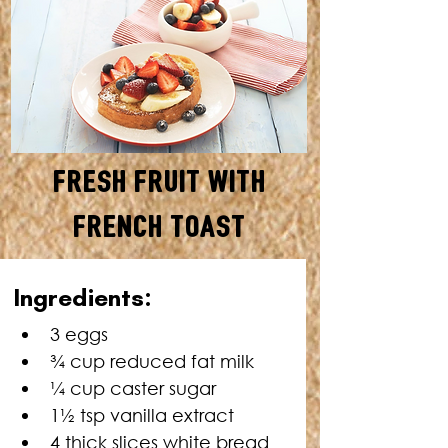
Fresh Fruit with
French Toast
SERVES: 4 • TOTAL TIME: 20
Ingredients:
MINUTES
3 eggs
¾ cup reduced fat milk
¼
 cup caster sugar
1
½
 tsp vanilla extract
4 thick slices white bread 