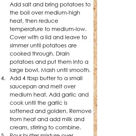
Add salt and bring potatoes to 
the boil over medium-high 
heat, then reduce 
temperature to medium-low. 
Cover with a lid and leave to 
simmer until potatoes are 
cooked through. Drain 
potatoes and put them into a 
large bowl. Mash until smooth.
Add 4 tbsp butter to a small 
saucepan and melt over 
medium heat. Add garlic and 
cook until the garlic is 
softened and golden. Remove 
from heat and add milk and 
cream, stirring to combine.
Pour butter mixture over 