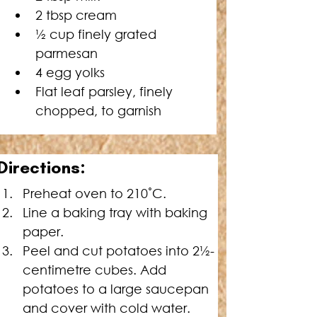
2 tbsp cream
½ cup finely grated 
parmesan
4 egg yolks
Flat leaf parsley, finely 
chopped, to garnish
Directions:
Preheat oven to 210˚C.
Line a baking tray with baking 
paper.
Peel and cut potatoes into 2½-
centimetre cubes. Add 
potatoes to a large saucepan 
and cover with cold water. 