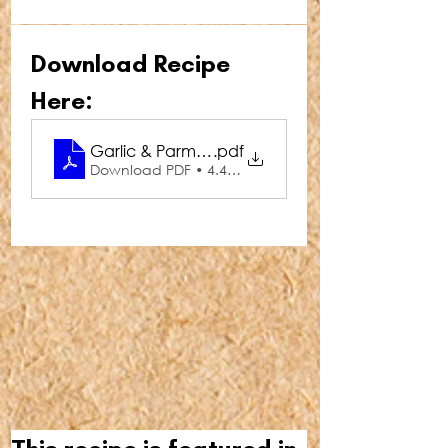
Download Recipe 
Here:
Garlic & Parmesan Duchess Potatoes
.pdf
Download PDF • 4.47MB