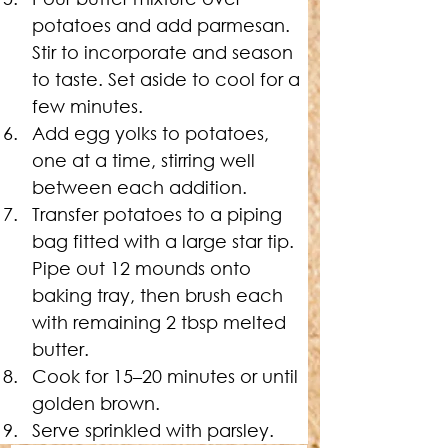
potatoes and add parmesan. 
Stir to incorporate and season 
to taste. Set aside to cool for a 
few minutes.
Add egg yolks to potatoes, 
one at a time, stirring well 
between each addition.
Transfer potatoes to a piping 
bag fitted with a large star tip. 
Pipe out 12 mounds onto 
baking tray, then brush each 
with remaining 2 tbsp melted 
butter.
Cook for 15–20 minutes or until 
golden brown.
Serve sprinkled with parsley.