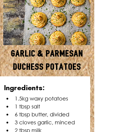
Garlic & Parmesan
Duchess Potatoes
SERVES: 12 • TOTAL TIME: 1
Ingredients:
HOUR
1.5kg waxy potatoes
1 tbsp salt
6 tbsp butter, divided
3 cloves garlic, minced
2 tbsp milk