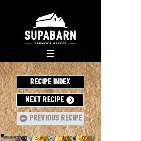
Recipe Index
Next Recipe
Previous Recipe