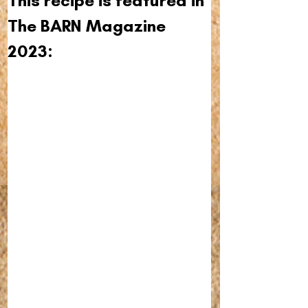
This recipe is featured in 
The BARN Magazine 
2023: