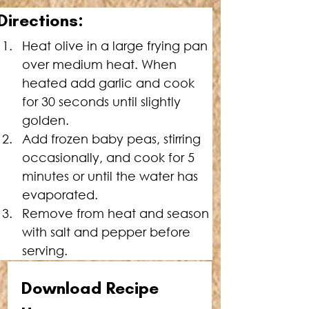
Directions:
Heat olive in a large frying pan 
over medium heat. When 
heated add garlic and cook 
for 30 seconds until slightly 
golden.
Add frozen baby peas, stirring  
occasionally, and cook for 5 
minutes or until the water has 
evaporated.
Remove from heat and season 
with salt and pepper before 
serving.
Download Recipe 