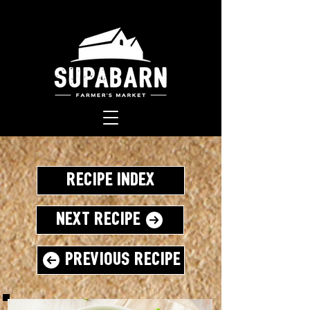
Recipe Index
Next Recipe
Previous Recipe