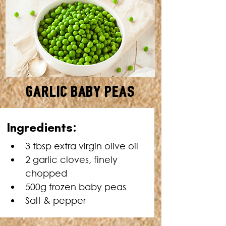
Garlic Baby Peas
SERVES: 4 • TOTAL TIME: 10
Ingredients:
MINUTES
3 tbsp extra virgin olive oil
2 garlic cloves, finely 
chopped
500g frozen baby peas
Salt & pepper