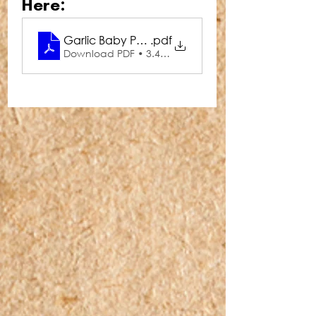
Here:
Garlic Baby Peas
.pdf
Download PDF • 3.45MB