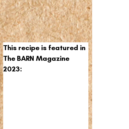
This recipe is featured in 
The BARN Magazine 
2023: