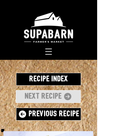
Recipe Index
Next Recipe
Previous Recipe