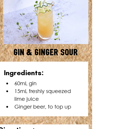
Gin & Ginger Sour
SERVES: 1 • TOTAL TIME: 2
Ingredients:
MINUTES
60mL gin
15mL freshly squeezed 
lime juice
Ginger beer, to top up