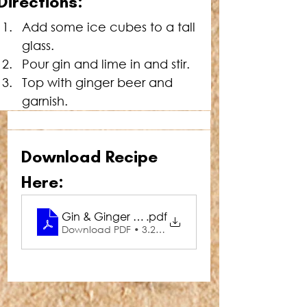
Directions:
Add some ice cubes to a tall 
glass.
Pour gin and lime in and stir.
Top with ginger beer and 
garnish.
Download Recipe 
Here:
Gin & Ginger Sour
.pdf
Download PDF • 3.28MB