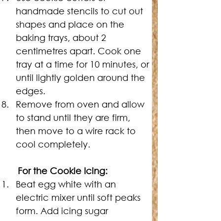
handmade stencils to cut out 
shapes and place on the 
baking trays, about 2 
centimetres apart. Cook one 
tray at a time for 10 minutes, or 
until lightly golden around the 
edges.
Remove from oven and allow 
to stand until they are firm, 
then move to a wire rack to 
cool completely.
	For the Cookie Icing:
Beat egg white with an 
electric mixer until soft peaks 
form. Add icing sugar 