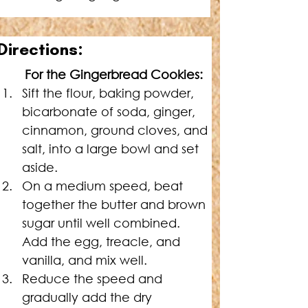
Directions
:
For the Gingerbread Cookies:
Sift the flour, baking powder, 
bicarbonate of soda, ginger, 
cinnamon, ground cloves, and 
salt, into a large bowl and set 
aside.
On a medium speed, beat 
together the butter and brown 
sugar until well combined. 
Add the egg, treacle, and 
vanilla, and mix well.
Reduce the speed and 
gradually add the dry 