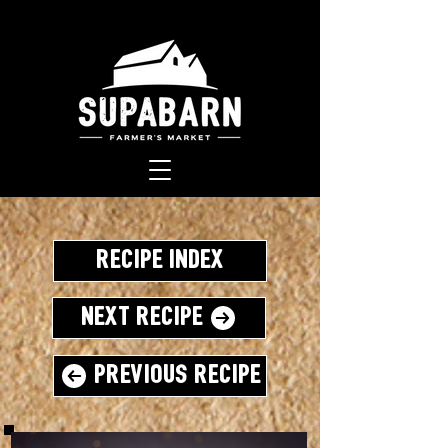
Recipe Index
Next Recipe
Previous Recipe