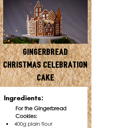
Gingerbread
Christmas Celebration
Cake
SERVES: 12 • TOTAL TIME: 2
In
gredients:
HOURS + COOLING TIME
For the Gingerbread 
Cookies:
400g plain flour