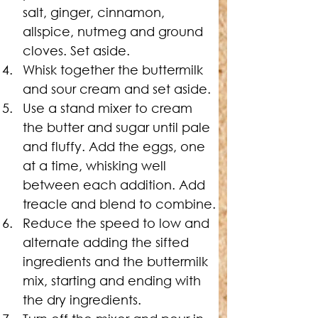
salt, ginger, cinnamon, 
allspice, nutmeg and ground 
cloves. Set aside.
Whisk together the buttermilk 
and sour cream and set aside.
Use a stand mixer to cream 
the butter and sugar until pale 
and fluffy. Add the eggs, one 
at a time, whisking well 
between each addition. Add 
treacle and blend to combine.
Reduce the speed to low and 
alternate adding the sifted 
ingredients and the buttermilk 
mix, starting and ending with 
the dry ingredients.