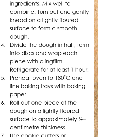
ingredients. Mix well to 
combine. Turn out and gently 
knead on a lightly floured 
surface to form a smooth 
dough.
Divide the dough in half, form 
into discs and wrap each 
piece with clingfilm. 
Refrigerate for at least 1 hour.
Preheat oven to 180˚C and 
line baking trays with baking 
paper.
Roll out one piece of the 
dough on a lightly floured 
surface to approximately 
½
–
centimetre thickness.
Use cookie cutters or 