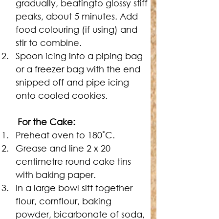
gradually, beatingto glossy stiff 
peaks, about 5 minutes. Add 
food colouring (if using) and 
stir to combine.
Spoon icing into a piping bag 
or a freezer bag with the end 
snipped off and pipe icing 
onto cooled cookies.
For the Cake:
Preheat oven to 180˚C.
Grease and line 2 x 20 
centimetre round cake tins 
with baking paper.
In a large bowl sift together 
flour, cornflour, baking 
powder, bicarbonate of soda, 