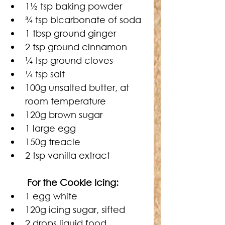
1
½
 tsp baking powder
¾
 tsp bicarbonate of soda
1 tbsp ground ginger
2 tsp ground cinnamon
¼
 tsp ground cloves
¼
 tsp salt
100g unsalted butter, at 
room temperature
120g brown sugar
1 large egg
150g treacle
2 tsp vanilla extract
	For the Cookie Icing:
1 egg white
120g icing sugar, sifted
2 drops liquid food 