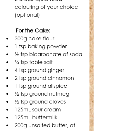
colouring of your choice 
(optional)
For the Cake:
300g cake flour
1 tsp baking powder
½
 tsp bicarbonate of soda
¼
 tsp table salt
4 tsp ground ginger
2 tsp ground cinnamon
1 tsp ground allspice
½
 tsp ground nutmeg
½
 tsp ground cloves
125mL sour cream
125mL buttermilk
200g unsalted butter, at 