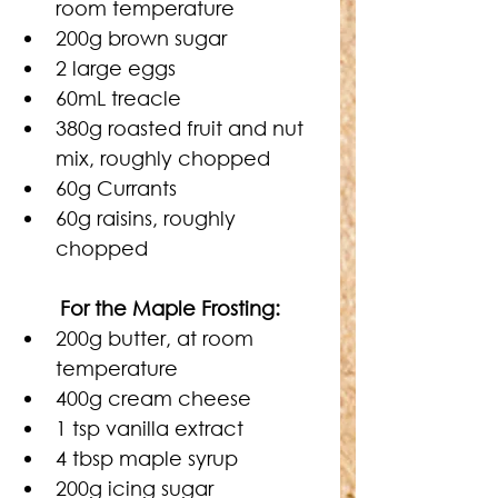
room temperature
200g brown sugar
2 large eggs
60mL treacle
380g roasted fruit and nut 
mix, roughly chopped
60g Currants
60g raisins, roughly 
chopped
For the Maple Frosting:
200g butter, at room 
temperature
400g cream cheese
1 tsp vanilla extract
4 tbsp maple syrup
200g icing sugar