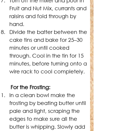
Turn off the mixer and pour in 
Fruit and Nut Mix, currants and 
raisins and fold through by 
hand.
Divide the batter between the 
cake tins and bake for 25–30 
minutes or until cooked 
through. Cool in the tin for 15 
minutes, before turning onto a 
wire rack to cool completely.
For the Frosting:
In a clean bowl make the 
frosting by beating butter until 
pale and light, scraping the 
edges to make sure all the 
butter is whipping. Slowly add 