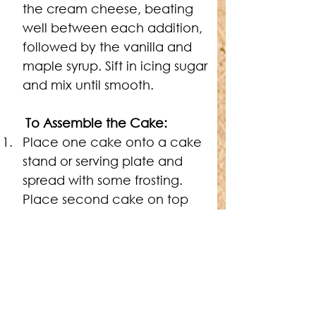
the cream cheese, beating 
well between each addition, 
followed by the vanilla and 
maple syrup. Sift in icing sugar 
and mix until smooth.
To Assemble the Cake:
Place one cake onto a cake 
stand or serving plate and 
spread with some frosting. 
Place second cake on top 
and cover the top and sides of 
the cake with frosting. Arrange 
the gingerbread cookies 
around the sides and top of 
the cake to decorate. 
Refrigerate until serving.