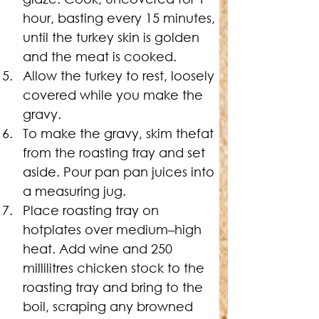
hour, basting every 15 minutes, 
until the turkey skin is golden 
and the meat is cooked.
Allow the turkey to rest, loosely 
covered while you make the 
gravy.
To make the gravy, skim thefat 
from the roasting tray and set 
aside. Pour pan pan juices into 
a measuring jug.
Place roasting tray on 
hotplates over medium–high 
heat. Add wine and 250 
millilitres chicken stock to the 
roasting tray and bring to the 
boil, scraping any browned 