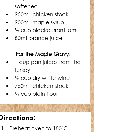
softened
250mL chicken stock
200mL maple syrup
½ cup blackcurrant jam
80mL orange juice
For the Maple Gravy: 
1 cup pan juices from the 
turkey
½ cup dry white wine
750mL chicken stock
¼ cup plain flour
D
irections:
Preheat oven to 180˚C.