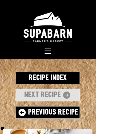
Recipe Index
Next Recipe
Previous Recipe