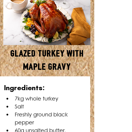
Glazed Turkey with
Maple Gravy
SERVES: 12–15 • TOTAL TIME:
In
gredients:
3 HOURS 30 MINUTES
7kg whole turkey
Salt
Freshly ground black 
pepper
60g unsalted butter, 