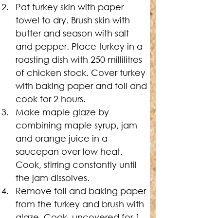
Pat turkey skin with paper 
towel to dry. Brush skin with 
butter and season with salt 
and pepper. Place turkey in a 
roasting dish with 250 millilitres 
of chicken stock. Cover turkey 
with baking paper and foil and 
cook for 2 hours.
Make maple glaze by 
combining maple syrup, jam 
and orange juice in a 
saucepan over low heat. 
Cook, stirring constantly until 
the jam dissolves.
Remove foil and baking paper 
from the turkey and brush with 
glaze. Cook, uncovered for 1 