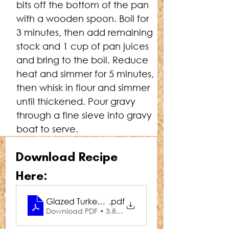
bits off the bottom of the pan 
with a wooden spoon. Boil for 
3 minutes, then add remaining 
stock and 1 cup of pan juices 
and bring to the boil. Reduce 
heat and simmer for 5 minutes, 
then whisk in flour and simmer 
until thickened. Pour gravy 
through a fine sieve into gravy 
boat to serve.
Download Recipe 
Here:
Glazed Turkey with Maple Gravy
.pdf
Download PDF • 3.88MB