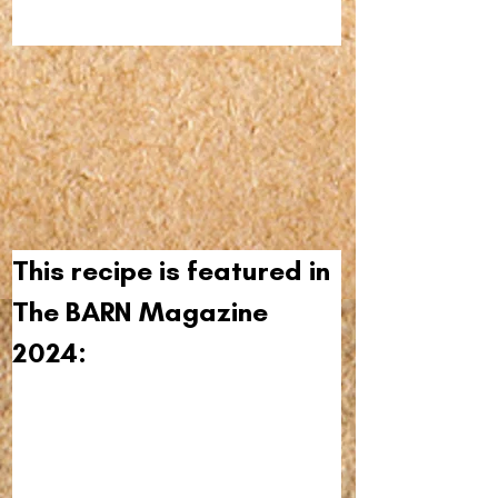
This recipe is featured in 
The BARN Magazine 
2024: