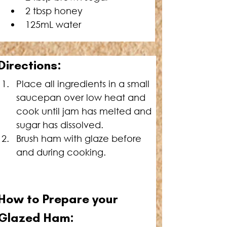
2 tbsp honey
125mL water
Directions:
Place all ingredients in a small 
saucepan over low heat and 
cook until jam has melted and 
sugar has dissolved.
Brush ham with glaze before 
and during cooking.
How to Prepare your 
Glazed 
Ham: