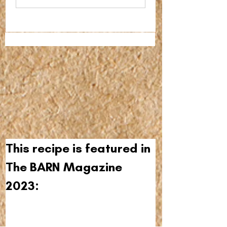
This recipe is featured in 
The BARN Magazine 
2023: