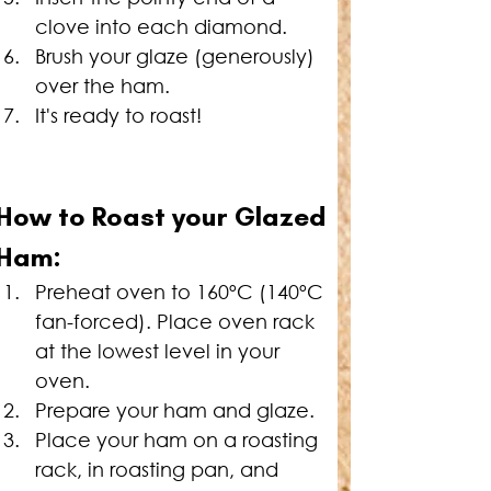
clove into each diamond.
Brush your glaze (generously) 
over the ham.
It's ready to roast!
How to Roast your 
Glazed 
Ham:
Preheat oven to 160ºC (140ºC 
fan-forced). Place oven rack 
at the lowest level in your 
oven.
Prepare your ham and glaze.
Place your ham on a roasting 
rack, in roasting pan, and 