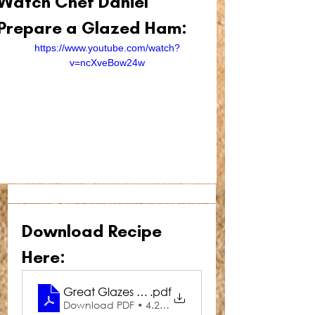
Watch Chef Daniel 
Prepare a Glazed Ham:
https://www.youtube.com/watch?
v=ncXveBow24w
Download Recipe 
Here:
Great Glazes Cola Ham Glaze
.pdf
Download PDF • 4.28MB