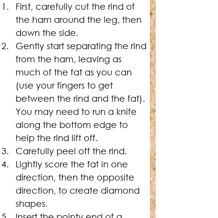
First, carefully cut the rind of 
the ham around the leg, then 
down the side.
Gently start separating the rind 
from the ham, leaving as 
much of the fat as you can 
(use your fingers to get 
between the rind and the fat). 
You may need to run a knife 
along the bottom edge to 
help the rind lift off.
Carefully peel off the rind.
Lightly score the fat in one 
direction, then the opposite 
direction, to create diamond 
shapes.
Insert the pointy end of a 