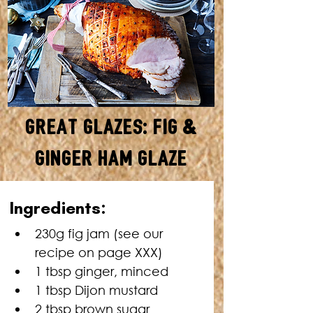
Great Glazes: Fig &
Ginger Ham Glaze
MAKES ENOUGH FOR A 5KG
Ingredients:
HAM • TOTAL TIME: 10
MINUTES + HAM COOKING
230g fig jam (see our 
TIME
recipe on page XXX)
1 tbsp ginger, minced
1 tbsp Dijon mustard
2 tbsp brown sugar