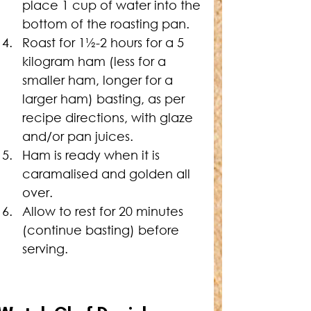
place 1 cup of water into the 
bottom of the roasting pan.
Roast for 1½-2 hours for a 5 
kilogram ham (less for a 
smaller ham, longer for a 
larger ham) basting, as per 
recipe directions, with glaze 
and/or pan juices.
Ham is ready when it is 
caramalised and golden all 
over.
Allow to rest for 20 minutes 
(continue basting) before 
serving.