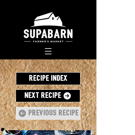
Recipe Index
Next Recipe
Previous Recipe