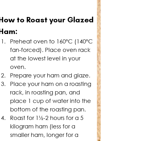
How to Roast your Glazed 
Ham:
Preheat oven to 160ºC (140ºC 
fan-forced). Place oven rack 
at the lowest level in your 
oven.
Prepare your ham and glaze.
Place your ham on a roasting 
rack, in roasting pan, and 
place 1 cup of water into the 
bottom of the roasting pan.
Roast for 1½-2 hours for a 5 
kilogram ham (less for a 
smaller ham, longer for a 