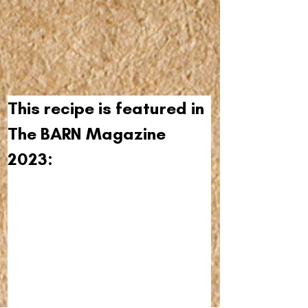
This recipe is featured in 
The BARN Magazine 
2023: