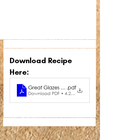
Download Recipe 
Here:
Great Glazes Pine-Ginger Ham Glaze
.pdf
Download PDF • 4.28MB