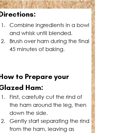
Directions:
Combine ingredients in a bowl 
and whisk until blended.
Brush over ham during the final 
45 minutes of baking.
How to Prepare your 
Glazed Ham:
First, carefully cut the rind of 
the ham around the leg, then 
down the side.
Gently start separating the rind 
from the ham, leaving as 