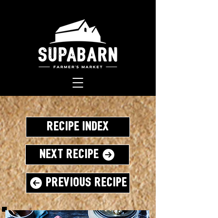
Recipe Index
Next Recipe
Previous Recipe