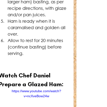
larger ham) basting, as per 
recipe directions, with glaze 
and/or pan juices.
Ham is ready when it is 
caramalised and golden all 
over.
Allow to rest for 20 minutes 
(continue basting) before 
serving.
Watch Chef Daniel 
Prepare a Glazed Ham:
https://www.youtube.com/watch?
v=ncXveBow24w