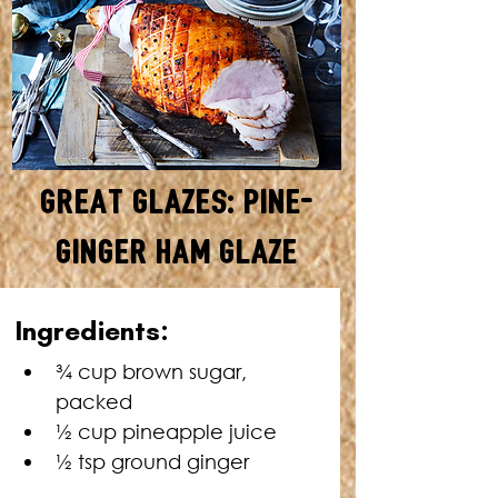
Great Glazes: Pine-
Ginger Ham Glaze
MAKES ENOUGH FOR A 5KG
Ingredients:
HAM • TOTAL TIME: 5
MINUTES + HAM COOKING
¾ cup brown sugar, 
TIME
packed
½ cup pineapple juice
½ tsp ground ginger