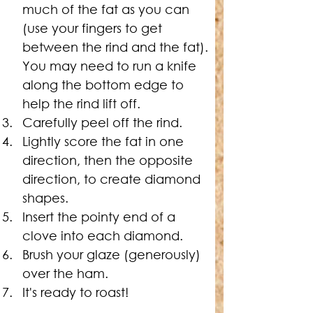
much of the fat as you can 
(use your fingers to get 
between the rind and the fat). 
You may need to run a knife 
along the bottom edge to 
help the rind lift off.
Carefully peel off the rind.
Lightly score the fat in one 
direction, then the opposite 
direction, to create diamond 
shapes.
Insert the pointy end of a 
clove into each diamond.
Brush your glaze (generously) 
over the ham.
It's ready to roast!