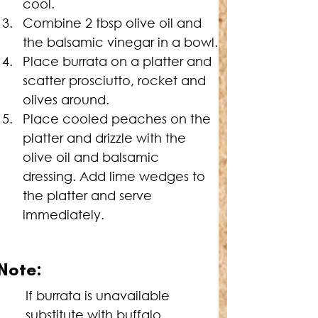
cool.
Combine 2 tbsp olive oil and 
the balsamic vinegar in a bowl.
Place burrata on a platter and 
scatter prosciutto, rocket and 
olives around.
Place cooled peaches on the 
platter and drizzle with the 
olive oil and balsamic 
dressing. Add lime wedges to 
the platter and serve 
immediately.
Note:
If burrata is unavailable 
substitute with buffalo 