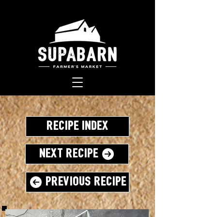
Recipe Index
Next Recipe
Previous Recipe