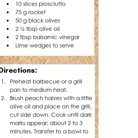
10 slices prosciutto
75 g rocket
50 g black olives
2 ½ tbsp olive oil
2 tbsp balsamic vinegar
Lime wedges to serve
Directions:
Preheat barbecue or a grill 
pan to medium heat.
Brush peach halves with a little 
olive oil and place on the grill, 
cut side down. Cook until dark 
marks appear; about 2 to 3 
minutes. Transfer to a bowl to 