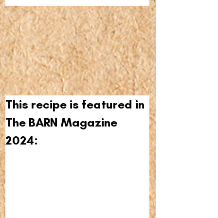
This recipe is featured in 
The BARN Magazine 
2024: