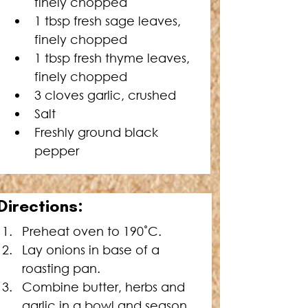
finely chopped
1 tbsp fresh sage leaves, 
finely chopped
1 tbsp fresh thyme leaves, 
finely chopped
3 cloves garlic, crushed
Salt
Freshly ground black 
pepper
D
irections:
Preheat oven to 190˚C.
Lay onions in base of a 
roasting pan.
Combine butter, herbs and 
garlic in a bowl and season 