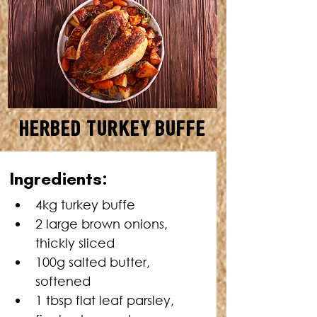
Herbed Turkey Buffe
SERVES: 10 • TOTAL TIME: 3
I
ngredients:
HOURS 15 MINUTES
4kg turkey buffe
2 large brown onions, 
thickly sliced
100g salted butter, 
softened
1 tbsp flat leaf parsley, 