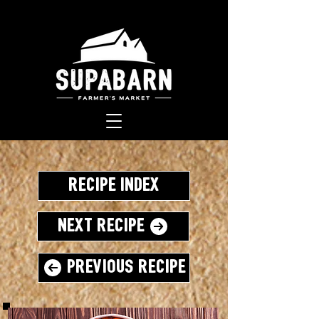
Recipe Index
Next Recipe
Previous Recipe