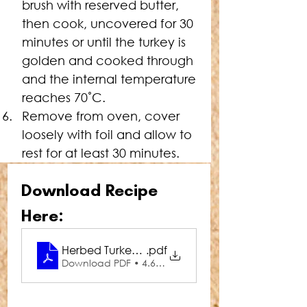
brush with reserved butter, 
then cook, uncovered for 30 
minutes or until the turkey is 
golden and cooked through 
and the internal temperature 
reaches 70˚C.
Remove from oven, cover 
loosely with foil and allow to 
rest for at least 30 minutes.
Download Recipe 
Here:
Herbed Turkey Buffe
.pdf
Download PDF • 4.66MB