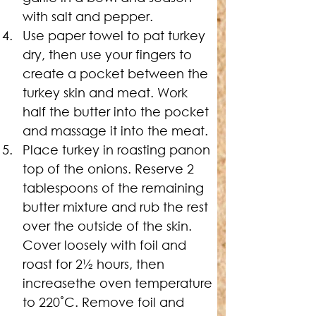
with salt and pepper.
Use paper towel to pat turkey 
dry, then use your fingers to 
create a pocket between the 
turkey skin and meat. Work 
half the butter into the pocket 
and massage it into the meat.
Place turkey in roasting panon 
top of the onions. Reserve 2 
tablespoons of the remaining 
butter mixture and rub the rest 
over the outside of the skin. 
Cover loosely with foil and 
roast for 2
½
 hours, then 
increasethe oven temperature 
to 220˚C. Remove foil and 