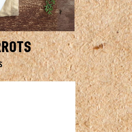
rrots
S