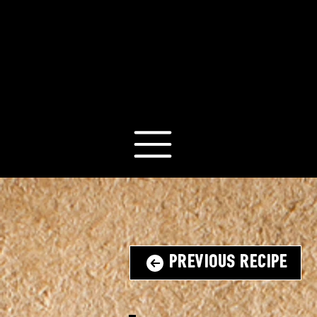
Previous Recipe