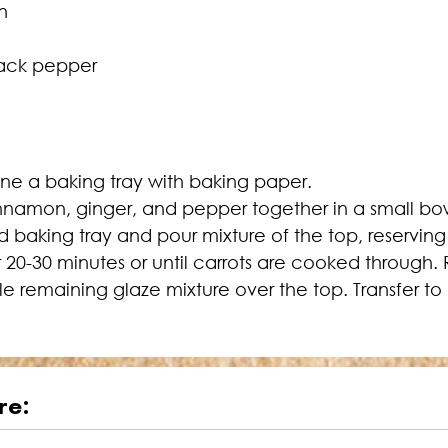
n
lack pepper
ine a baking tray with baking paper.
innamon, ginger, and pepper together in a small bo
 baking tray and pour mixture of the top, reserving
or 20-30 minutes or until carrots are cooked throug
zle remaining glaze mixture over the top. Transfer to
re: