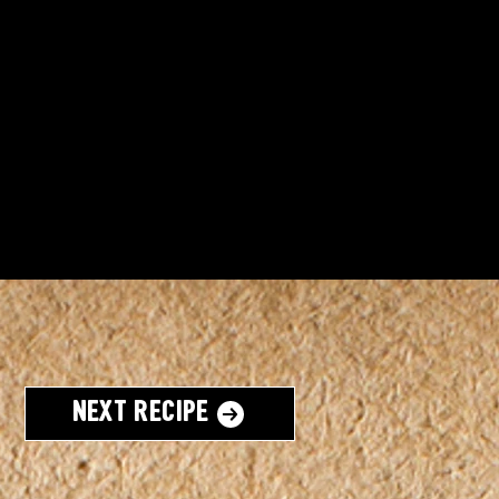
Next Recipe