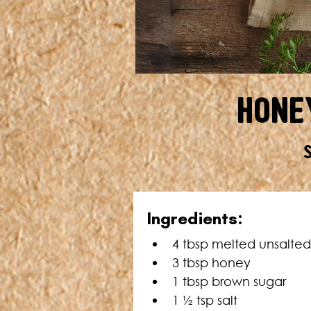
Hone
Ingredients:
4 tbsp melted unsalted
3 tbsp honey
1 tbsp brown sugar
1 ½ tsp salt