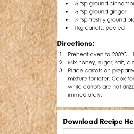
½ tsp ground cinnamo
½ tsp ground ginger
¼ tsp freshly ground b
1kg carrots, peeled
Directions:
Preheat oven to 200ºC. L
Mix honey, sugar, salt, c
Place carrots on prepared
mixture for later. Cook f
while carrots are hot driz
immediately.
Download Recipe He