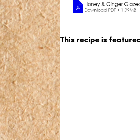
Honey & Ginger Glazed
Download PDF • 1.99MB
This recipe is featur