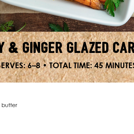
y & Ginger Glazed Ca
SERVES: 6–8 • TOTAL TIME: 45 MINUTE
 butter