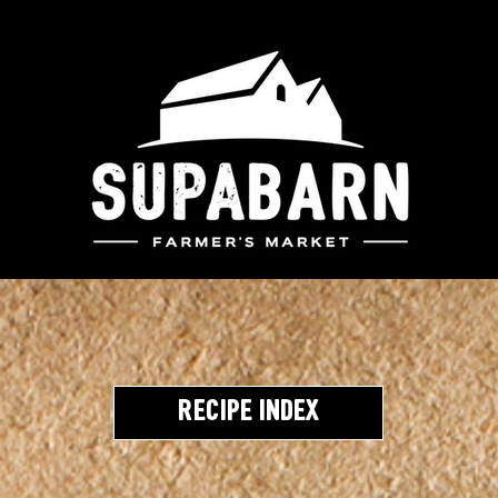
Recipe Index