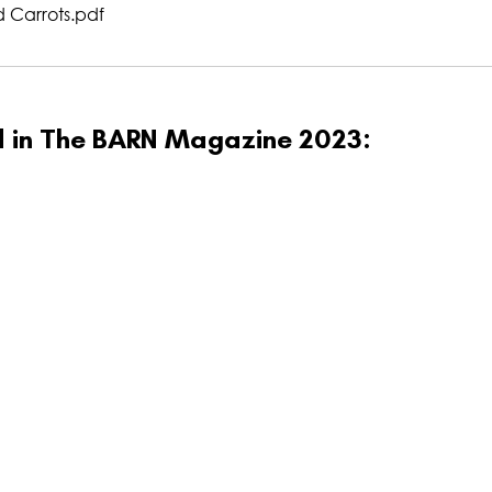
 Carrots
.pdf
ed in The BARN Magazine 2023: