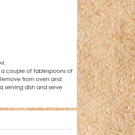
wl.
 a couple of tablespoons of 
h. Remove from oven and 
 a serving dish and serve 