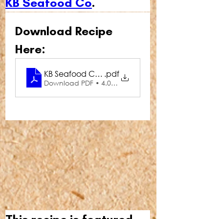
KB Seafood Co
.
Download Recipe 
Here:
KB Seafood Co Prawns with Garlic Parsley Butte
.pdf
Download PDF • 4.03MB