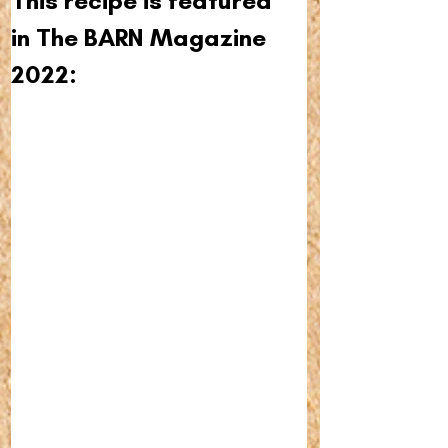
This recipe is featured 
in The BARN Magazine 
2022: