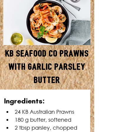
KB Seafood Co Prawns
with Garlic Parsley
Butter
TOTAL TIME: 28 MINUTES
Ingredients:
24 KB Australian Prawns
180 g butter, softened
2 tbsp parsley, chopped