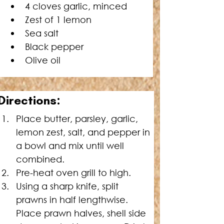
4 cloves garlic, minced
Zest of 1 lemon
Sea salt
Black pepper
Olive oil
Directions:
Place butter, parsley, garlic, 
lemon zest, salt, and pepper in 
a bowl and mix until well 
combined.
Pre-heat oven grill to high.
Using a sharp knife, split 
prawns in half lengthwise. 
Place prawn halves, shell side 