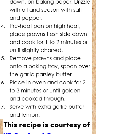
down, on baking paper. Drizzle 
with oil and season with salt 
and pepper.
Pre-heat pan on high heat, 
place prawns flesh side down 
and cook for 1 to 2 minutes or 
until slightly charred.
Remove prawns and place 
onto a baking tray, spoon over 
the garlic parsley butter.
Place
 in oven and cook for 2 
to 3 minutes or until golden 
and cooked through.
Serve with extra garlic butter 
and lemon.
This recipe is courtesy of 