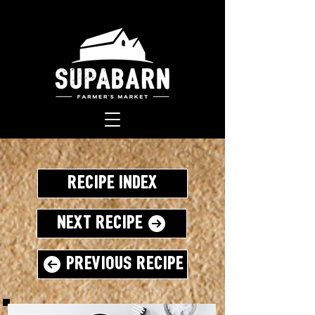
Recipe Index
Next Recipe
Previous Recipe