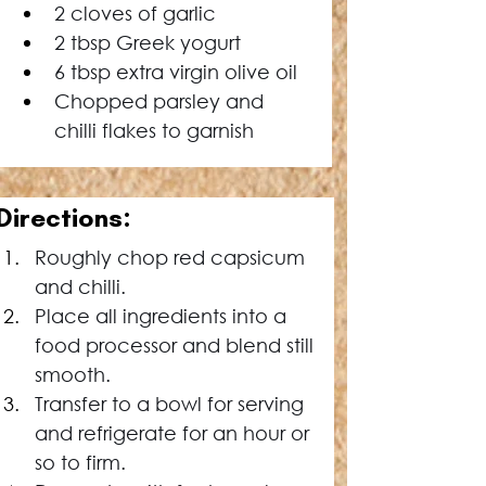
2 cloves of garlic
2 tbsp Greek yogurt
6 tbsp extra virgin olive oil
Chopped parsley and 
chilli flakes to garnish
Directions:
Roughly chop red capsicum 
and chilli.
Place all ingredients into a 
food processor and blend still 
smooth.
Transfer to a bowl for serving 
and refrigerate for an hour or 
so to firm.