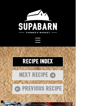
Recipe Index
Next Recipe
Previous Recipe