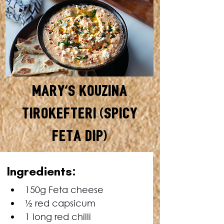
Mary's Kouzina
Tirokefteri (Spicy
Feta Dip)
In
gredients:
150g Feta cheese
½
 red capsicum
1 long red chilli