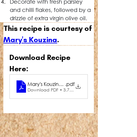
Decorate with fresh parsley 
and chilli flakes, followed by a 
drizzle of extra virgin olive oil.
This recipe is courtesy of 
Mary's Kouzina
.
Download Recipe 
Here:
Mary's Kouzina Tirokefteri (Spicy Feta Dip)
.pdf
Download PDF • 3.75MB