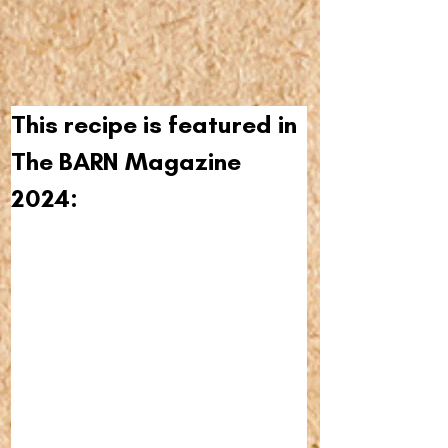
This recipe is featured in 
The BARN Magazine 
2024: