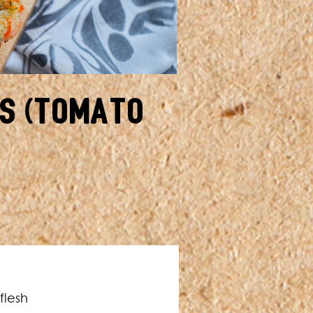
s (Tomato
flesh