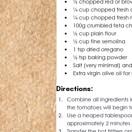
½ chopped red or bro
¼ cup chopped fresh di
¼ cup chopped fresh 
100g crumbled feta c
½ cup plain flour
½ cup fine semolina
1 tsp dried oregano
½ tsp baking powder
Salt (very minimal) an
Extra virgin olive oil fo
Directions:
Combine all ingredients i
the tomatoes will begin to
Use a heaped tablespoon 
approximately 2 minutes 
Transfer the hot fritters 