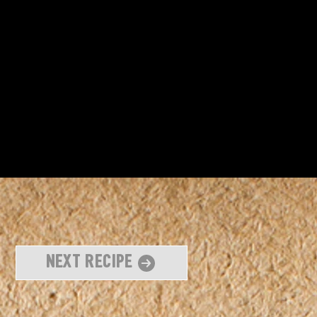
Next Recipe