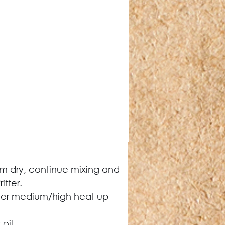
eem dry, continue mixing and 
itter.
over medium/high heat up 
oil.