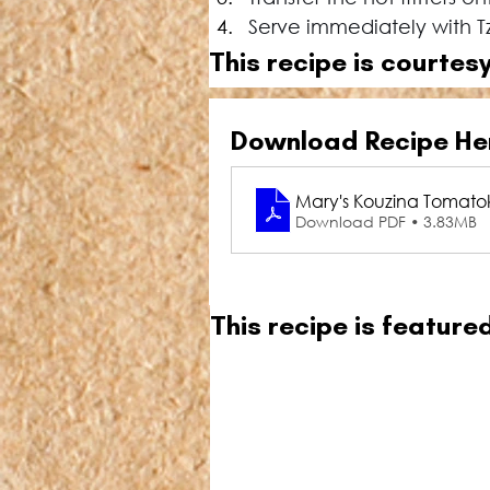
Serve immediately with Tz
This recipe is courtesy
Download Recipe He
Mary's Kouzina Tomatok
Download PDF • 3.83MB
This recipe is featur