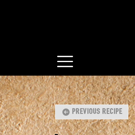
Previous Recipe