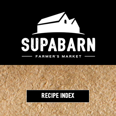
Recipe Index