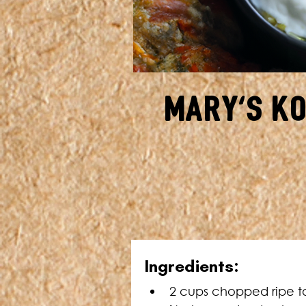
Mary's K
I
ngredients:
2 cups chopped ripe t