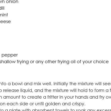
wn onion
ll
mint
heese
d pepper
r shallow frying or any other frying oil of your choice
nto a bowl and mix well. Initially the mixture will s
 release liquid, and the mixture will hold to form a fr
amount to create a fritter in your hands and fry 
on each side or until golden and crispy.
onto a plate with absorbent towels to soak any excess 