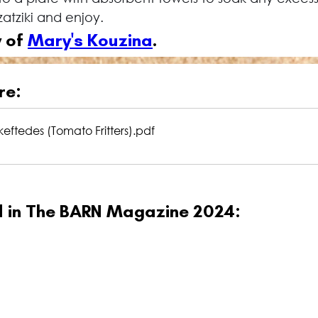
atziki and enjoy.
 of 
Mary's Kouzina
.
re:
eftedes (Tomato Fritters)
.pdf
ed in The BARN Magazine 2024: