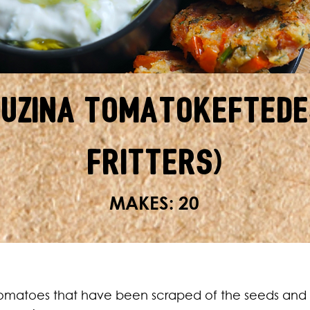
ouzina Tomatokeftede
Fritters)
MAKES: 20
omatoes that have been scraped of the seeds and 