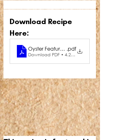
Download Recipe 
Here:
Oyster Feature Oysters Asia
.pdf
Download PDF • 4.29MB