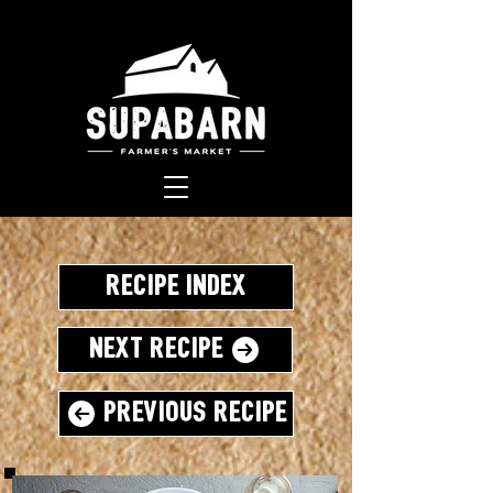
Recipe Index
Next Recipe
Previous Recipe