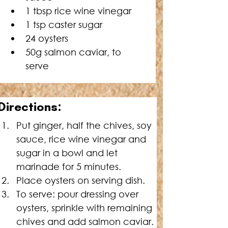
1 tbsp rice wine vinegar
1 tsp caster sugar
24 oysters
50g salmon caviar, to 
serve
Directions:
Put ginger, half the chives, soy 
sauce, rice wine vinegar and 
sugar in a bowl and let 
marinade for 5 minutes.
Place oysters on serving dish.
To serve: pour dressing over 
oysters, sprinkle with remaining 
chives and add salmon caviar.