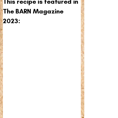
This recipe is featured in 
The BARN Magazine 
2023: