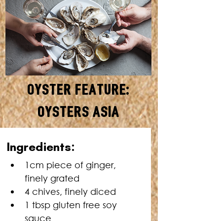
Oyster Feature:
Oysters Asia
MAKES: 24 • TOTAL TIME: 10
Ingredients:
MINUTES
1cm piece of ginger, 
finely grated
4 chives, finely diced
1 tbsp gluten free soy 
sauce