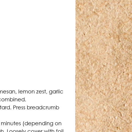
esan, lemon zest, garlic 
 combined.
stard. Press breadcrumb 
.
15 minutes (depending on 
. Loosely cover with foil 