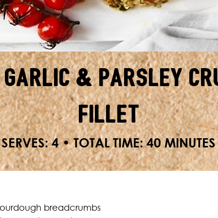
 Garlic & Parsley Cr
Fillet
SERVES: 4 • TOTAL TIME: 40 MINUTES
 sourdough breadcrumbs