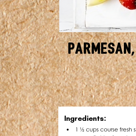
Parmesan,
Ingredients:
1 ½ cups course fresh