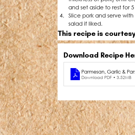
and set aside to rest for 
Slice pork and serve wi
salad if liked.
This recipe is courtesy
Download Recipe He
Parmesan, Garlic & Parsl
Download PDF • 3.52MB