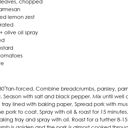
y leaves, chopped
Parmesan
ted lemon zest
grated
+ olive oil spray
ed
ustard
 tomatoes
ve
0˚fan-forced. Combine breadcrumbs, parsley, parm
. Season with salt and black pepper. Mix until well
 tray lined with baking paper. Spread pork with mu
e pork to coat. Spray with oil & roast for 15 minutes
ing tray and spray with oil. Roast for a further 8-
crumb is golden and the pork is almost cooked through