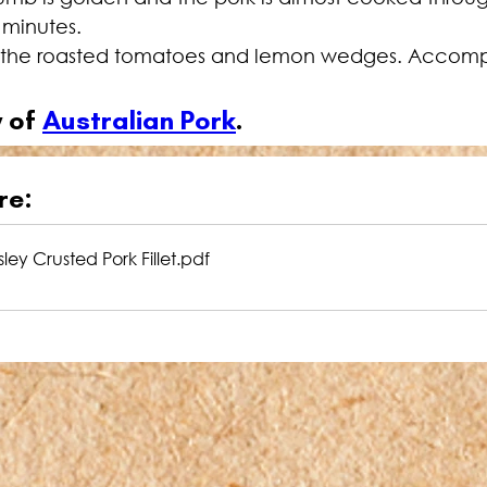
5 minutes.
th the roasted tomatoes and lemon wedges. Accomp
 of 
Australian Pork
.
re:
ey Crusted Pork Fillet
.pdf