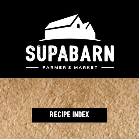
Recipe Index