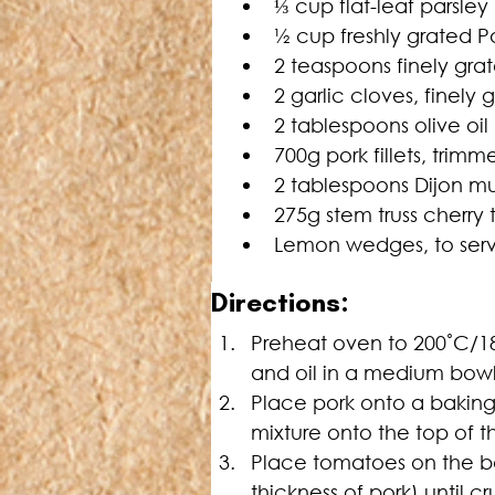
⅓
 cup flat-leaf parsle
½ cup freshly grated 
2 teaspoons finely gra
2 garlic cloves, finely 
2 tablespoons olive oil 
700g pork fillets, trimm
2 tablespoons Dijon m
275g stem truss cherry
Lemon wedges, to ser
Directions:
Preheat oven to 200˚C/18
and oil in a medium bowl
Place pork onto a baking
mixture onto the top of th
Place tomatoes on the bak
thickness of pork) until 