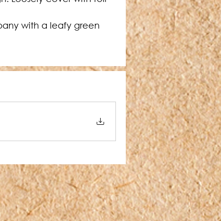
any with a leafy green 