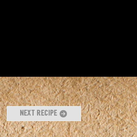
Next Recipe