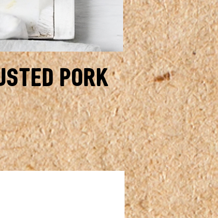
usted Pork