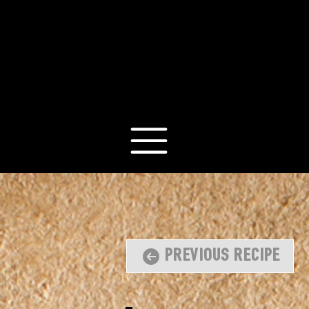
Previous Recipe