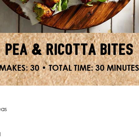
Pea & Ricotta Bites
MAKES: 30 • TOTAL TIME: 30 MINUTE
eas
d