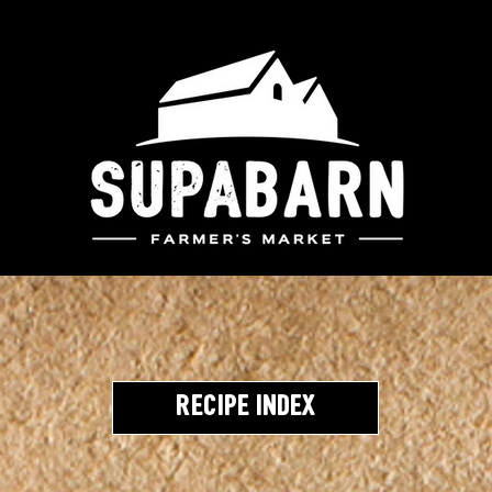
Recipe Index