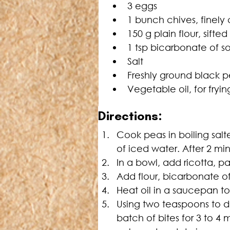
3 eggs
1 bunch chives, finel
150 g plain flour, sifted
1 tsp bicarbonate of s
Salt
Freshly ground black 
Vegetable oil, for fryin
Directions:
Cook peas in boiling salt
of iced water. After 2 mi
In a bowl, add ricotta, 
Add flour, bicarbonate of
Heat oil in a saucepan t
Using two teaspoons to d
batch of bites for 3 to 