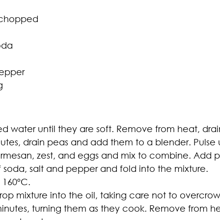
y chopped
oda
pepper
g
ed water until they are soft. Remove from heat, dra
nutes, drain peas and add them to a blender. Pulse 
parmesan, zest, and eggs and mix to combine. Add 
 soda, salt and pepper and fold into the mixture.
o 160ºC.
rop mixture into the oil, taking care not to overcr
4 minutes, turning them as they cook. Remove from h