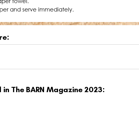
aper towel.
per and serve immediately.
re:
ed in The BARN Magazine 2023: