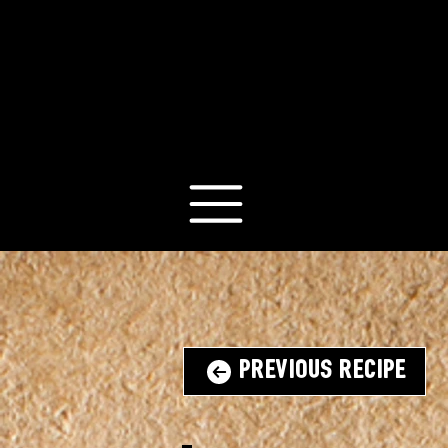
Previous Recipe