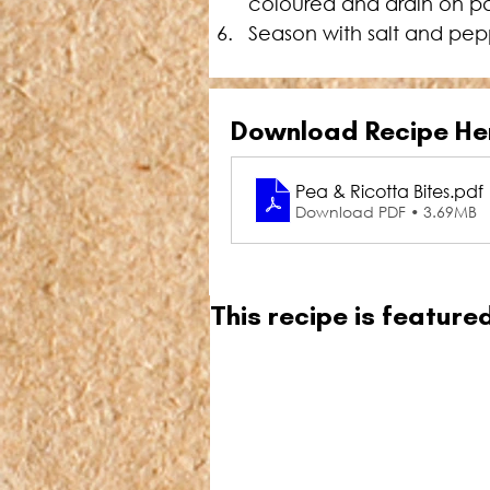
coloured and drain on p
Season with salt and pep
Download Recipe He
Pea & Ricotta Bites
.pdf
Download PDF • 3.69MB
This recipe is featur