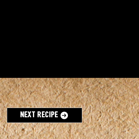
Next Recipe