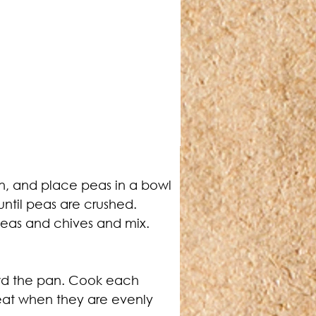
in, and place peas in a bowl 
until peas are crushed.
peas and chives and mix.
owd the pan. Cook each 
eat when they are evenly 