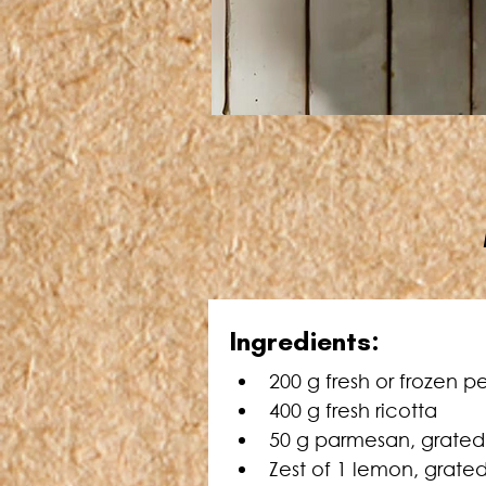
Ingredients:
200 g fresh or frozen p
400 g fresh ricotta
50 g parmesan, grated
Zest of 1 lemon, grate