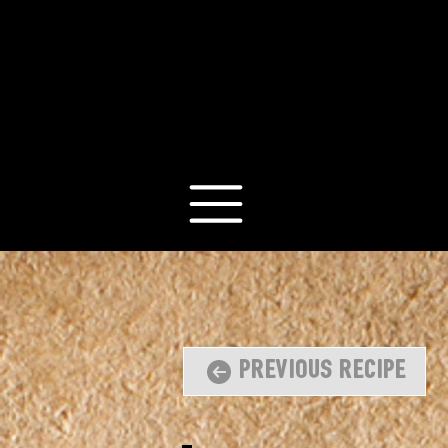
Previous Recipe