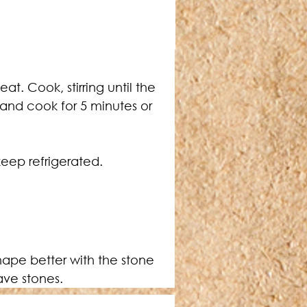
t. Cook, stirring until the 
 and cook for 5 minutes or 
eep refrigerated.
have stones.