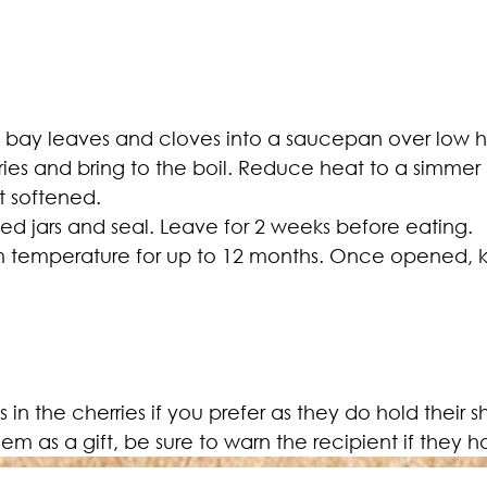
, bay leaves and cloves into a saucepan over low hea
ries and bring to the boil. Reduce heat to a simmer
st softened.
ised jars and seal. Leave for 2 weeks before eating.
om temperature for up to 12 months. Once opened, k
them as a gift, be sure to warn the recipient if they 