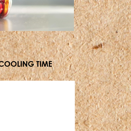
+ COOLING TIME