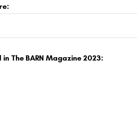
re:
ed in The BARN Magazine 2023: