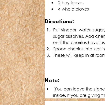
2 bay leaves
4 whole cloves
Directions:
Put vinegar, water, sugar
sugar dissolves. Add cher
until the cherries have ju
Spoon cherries into steril
These will keep in at ro
Note:
 You can leave the stones in the cherries if you prefer as they do hold their shape better with the stone 
inside. If you are giving 