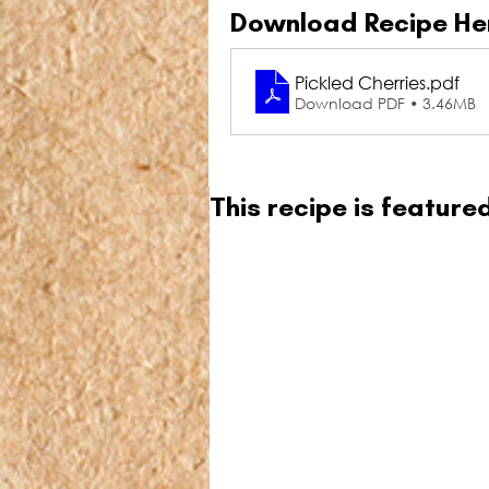
Download Recipe He
Pickled Cherries
.pdf
Download PDF • 3.46MB
This recipe is featur