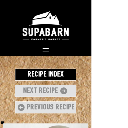
Recipe Index
Next Recipe
Previous Recipe