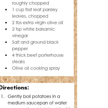
roughly chopped
1 cup flat leaf parsley 
leaves, chopped
2 tbs extra virgin olive oil
2 tsp white balsamic 
vinegar
Salt and ground black 
pepper
4 thick beef porterhouse 
steaks
Olive oil cooking spray
Directions:
Gently boil potatoes in a 
medium saucepan of water 