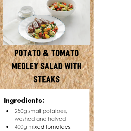
Potato & Tomato
Medley Salad with
Steaks
SERVES: 4 • TOTAL TIME: 55
Ingredients:
MINUTES
250g small potatoes, 
washed and halved
400g 
mixed tomatoes
, 