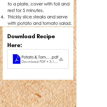
to a plate, cover with foil and 
rest for 5 minutes.
Thickly slice steaks and serve 
with potato and tomato salad.
Download Recipe 
Here:
Potato & Tomato Medley Salad with Steaks
.pdf
Download PDF • 3.18MB