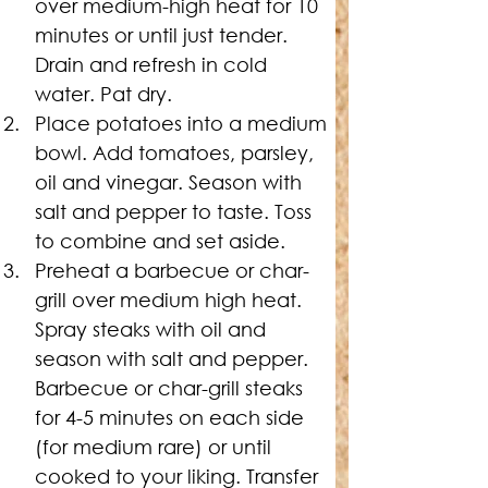
over medium-high heat for 10 
minutes or until just tender. 
Drain and refresh in cold 
water. Pat dry. 
Place potatoes into a medium 
bowl. Add tomatoes, parsley, 
oil and vinegar. Season with 
salt and pepper to taste. Toss 
to combine and set aside.
Preheat a barbecue or char-
grill over medium high heat. 
Spray steaks with oil and 
season with salt and pepper. 
Barbecue or char-grill steaks 
for 4-5 minutes on each side 
(for medium rare) or until 
cooked to your liking. Transfer 