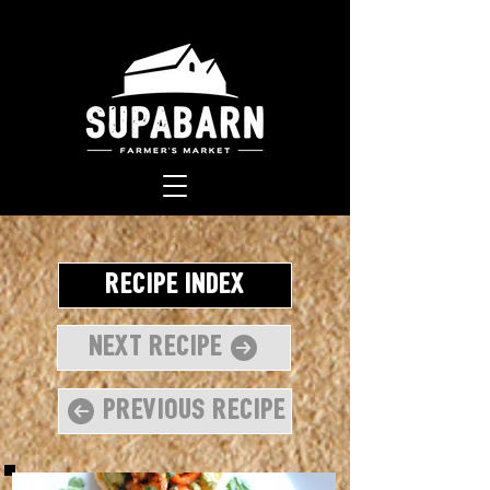
Recipe Index
Next Recipe
Previous Recipe