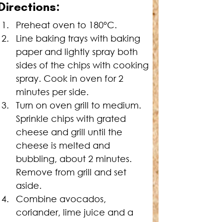
Directions:
Preheat oven to 180ºC.
Line baking trays with baking 
paper and lightly spray both 
sides of the chips with cooking 
spray. Cook in oven for 2 
minutes per side.
Turn on oven grill to medium. 
Sprinkle chips with grated 
cheese and grill until the 
cheese is melted and 
bubbling, about 2 minutes. 
Remove from grill and set 
aside.
Combine avocados, 
coriander, lime juice and a 