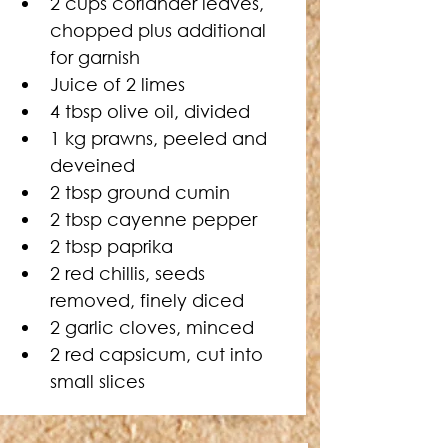
2 cups coriander leaves, 
chopped plus additional 
for garnish
Juice of 2 limes
4 tbsp olive oil, divided
1 kg prawns, peeled and 
deveined
2 tbsp ground cumin
2 tbsp cayenne pepper
2 tbsp paprika
2 red chillis, seeds 
removed, finely diced
2 garlic cloves, minced
2 red capsicum, cut into 
small slices