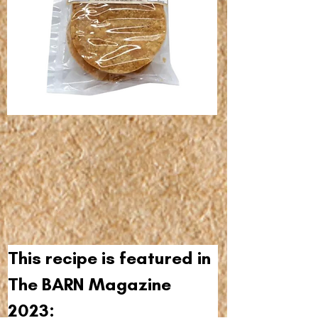
This recipe is featured in 
The BARN Magazine 
2023: