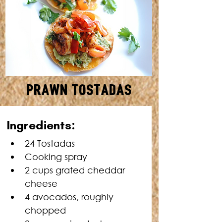
Prawn Tostadas
MAKES: 24 • TOTAL TIME: 30
Ingredients:
MINUTES
24 
Tostadas
Cooking spray
2 cups grated cheddar 
cheese
4 avocados, roughly 
chopped