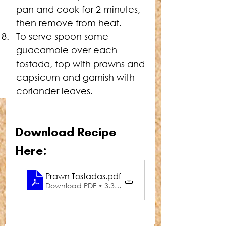
pan and cook for 2 minutes, 
then remove from heat.
To serve spoon some 
guacamole over each 
tostada, top with prawns and 
capsicum and garnish with 
coriander leaves.
Download Recipe 
Here:
Prawn Tostadas
.pdf
Download PDF • 3.32MB