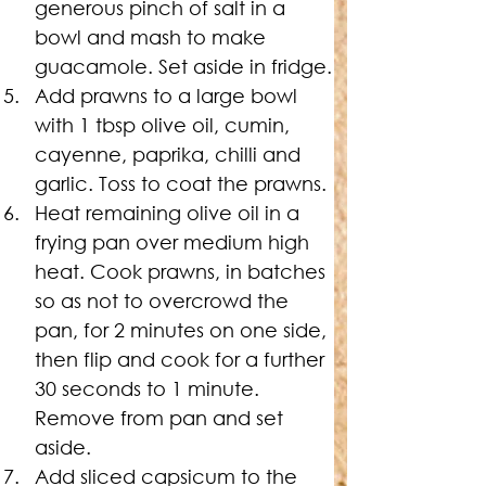
generous pinch of salt in a 
bowl and mash to make 
guacamole. Set aside in fridge.
Add prawns to a large bowl 
with 1 tbsp olive oil, cumin, 
cayenne, paprika, chilli and 
garlic. Toss to coat the prawns.
Heat remaining olive oil in a 
frying pan over medium high 
heat. Cook prawns, in batches 
so as not to overcrowd the 
pan, for 2 minutes on one side, 
then flip and cook for a further 
30 seconds to 1 minute. 
Remove from pan and set 
aside.
Add sliced capsicum to the 