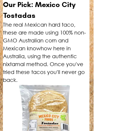
Our Pick: Mexico City 
Tostadas
The real Mexican hard taco, 
these are made using 100% non-
GMO Australian corn and 
Mexican knowhow here in 
Australia, using the authentic 
nixtamal method. Once you've 
tried these tacos you'll never go 
back.