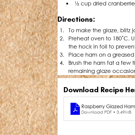
½ cup dried cranberrie
Directions:
To make the glaze, blitz 
Preheat oven to 180˚C. Us
the hock in foil to preven
Place ham on a greased ra
Brush the ham fat a few t
remaining glaze occasiona
Download Recipe He
Raspberry Glazed Ha
Download PDF • 3.49MB