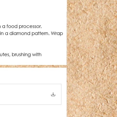
h a food processor.
) in a diamond pattern. Wrap 
utes, brushing with 