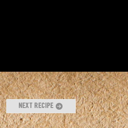
Next Recipe