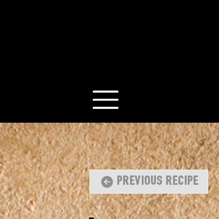
Previous Recipe