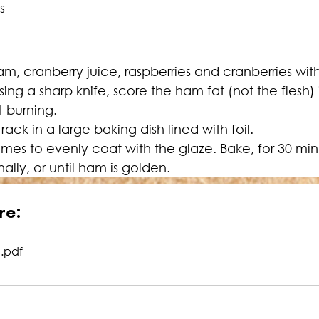
s
jam, cranberry juice, raspberries and cranberries wit
ing a sharp knife, score the ham fat (not the flesh
t burning.
ck in a large baking dish lined with foil.
imes to evenly coat with the glaze. Bake, for 30 min
lly, or until ham is golden.
re:
m
.pdf