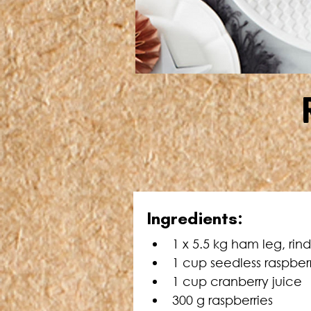
Ingredients:
1 x 5.5 kg ham leg, ri
1 cup seedless raspber
1 cup cranberry juice
300 g raspberries