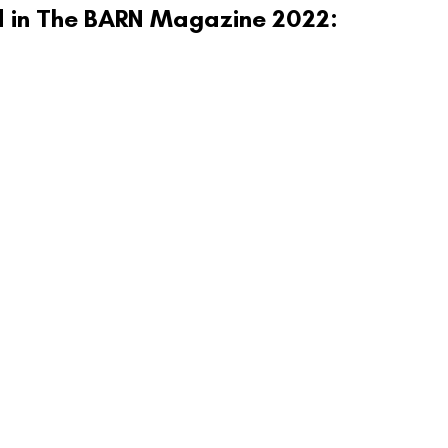
ed in The BARN Magazine 2022: