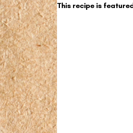
This recipe is featur