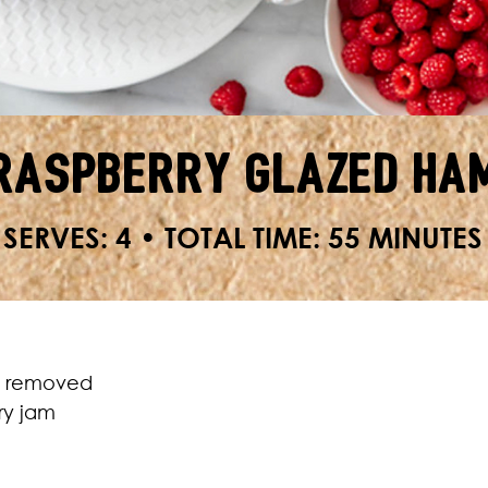
Raspberry Glazed Ha
SERVES: 4 • TOTAL TIME: 55 MINUTES
nd removed
ry jam