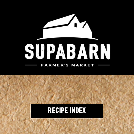
Recipe Index