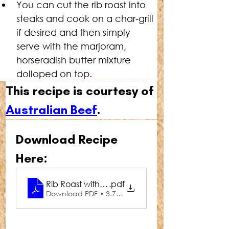
You can cut the rib roast into 
steaks and cook on a char-grill 
if desired and then simply 
serve with the marjoram, 
horseradish butter mixture 
dolloped on top.
This recipe is courtesy of 
Australian Beef
.
Download Recipe 
Here:
Rib Roast with Marjoram & Horseradish Butter
.pdf
Download PDF • 3.75MB