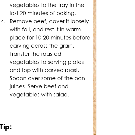
vegetables to the tray in the 
last 20 minutes of baking.
Remove beef, cover it loosely 
with foil, and rest it in warm 
place for 10-20 minutes before 
carving across the grain. 
Transfer the roasted 
vegetables to serving plates 
and top with carved roast. 
Spoon over some of the pan 
juices. Serve beef and 
vegetables with salad.
Tip: