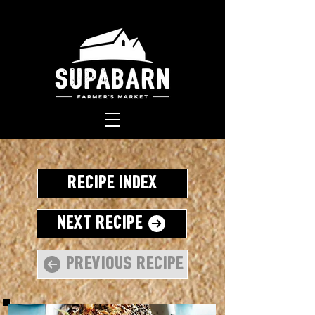
Recipe Index
Next Recipe
Previous Recipe