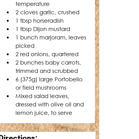
temperature
2 cloves garlic, crushed
1 tbsp horseradish
1 tbsp Dijon mustard
1 bunch marjoram, leaves 
picked
2 red onions, quartered
2 bunches baby carrots, 
trimmed and scrubbed
6 (375g) large Portobello 
or field mushrooms
Mixed salad leaves, 
dressed with olive oil and 
lemon juice, to serve
Directions: