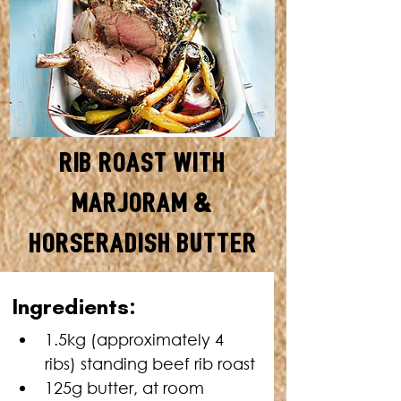
Rib Roast with
Marjoram &
Horseradish Butter
SERVES: 4 • TOTAL TIME: 1
Ingredients:
HOUR 10 MINUTES
1.5kg (approximately 4 
ribs) standing beef rib roast
125g butter, at room 