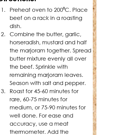
Preheat oven to 200⁰C. Place 
beef on a rack in a roasting 
dish.
Combine the butter, garlic, 
horseradish, mustard and half 
the marjoram together. Spread 
butter mixture evenly all over 
the beef. Sprinkle with 
remaining marjoram leaves. 
Season with salt and pepper.
Roast for 45-60 minutes for 
rare, 60-75 minutes for 
medium, or 75-90 minutes for 
well done. For ease and 
accuracy, use a meat 
thermometer. Add the 