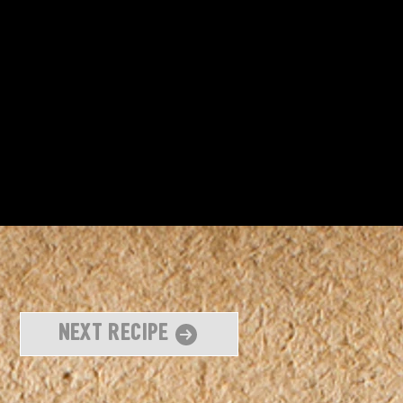
Next Recipe