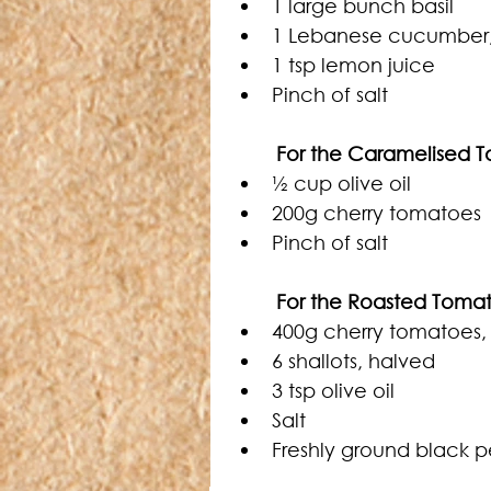
1 large bunch basil
1 Lebanese cucumber
1 tsp lemon juice 
Pinch of salt
	For the Caramelised 
½ cup olive oil
200g cherry tomatoes
Pinch of salt
For the Roasted Tomat
400g cherry tomatoes,
6 shallots, halved
3 tsp olive oil
Salt
Freshly ground black 