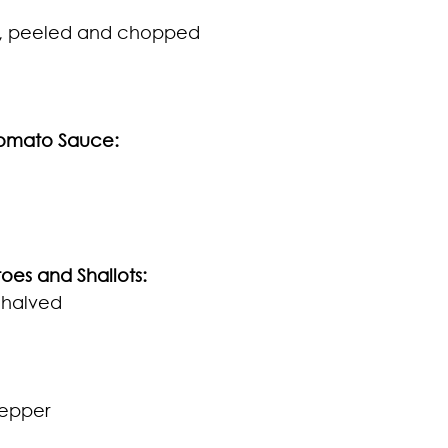
, peeled and chopped
Tomato Sauce:
oes and Shallots
:
 halved 
pepper