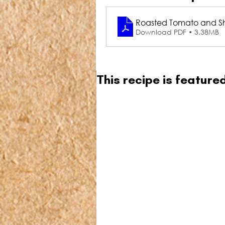
Roasted Tomato and Sha
Download PDF • 3.38MB
This recipe is featur