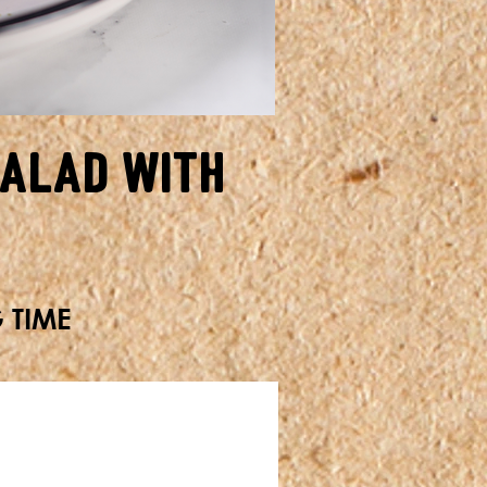
alad with
G TIME