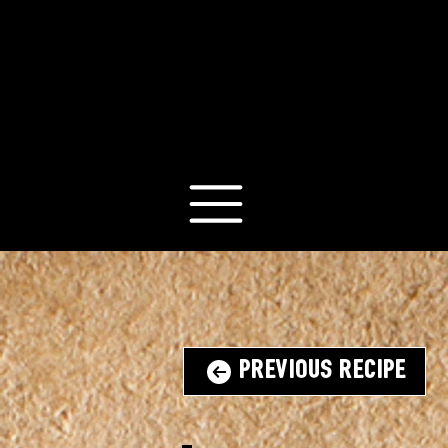
Previous Recipe