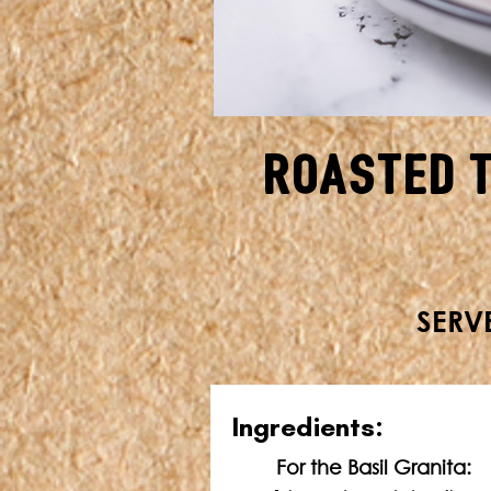
Roasted 
SERVE
In
gredients:
For the Basil Granita: