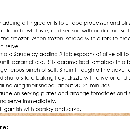
 adding all ingredients to a food processor and blit
a clean bowl. Taste, and season with additional salt 
 the freezer. When frozen, scrape with a fork to crea
to serve.
to Sauce by adding 2 tablespoons of olive oil to a
til caramelised. Blitz caramelised tomatoes in a f
generous pinch of salt. Strain through a fine sieve t
allots to a baking tray, drizzle with olive oil and s
till holding their shape, about 20–25 minutes.
sauce on serving plates and arrange tomatoes and sh
and serve immediately.
oil, garnish with parsley and serve.
re: