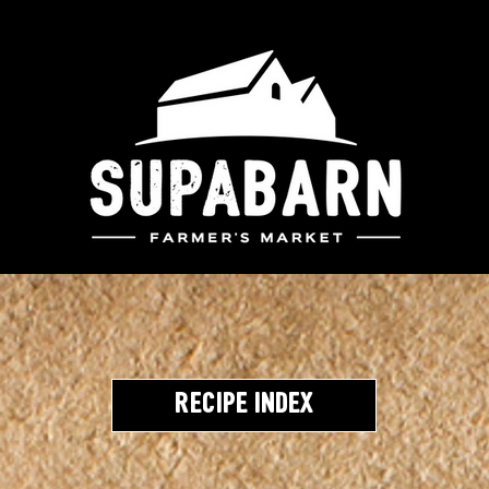
Recipe Index