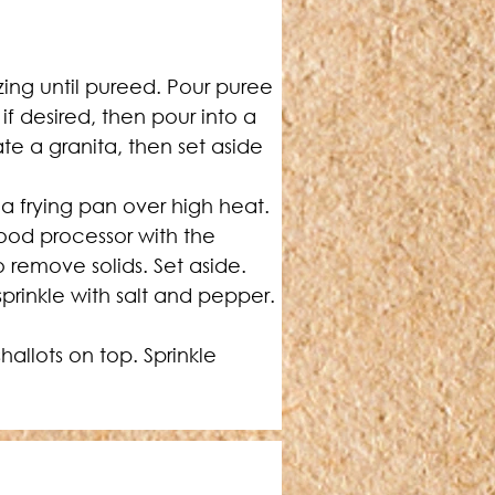
zing until pureed. Pour puree 
if desired, then pour into a 
te a granita, then set aside 
 frying pan over high heat. 
ood processor with the 
o remove solids. Set aside.
prinkle with salt and pepper. 
allots on top. Sprinkle 