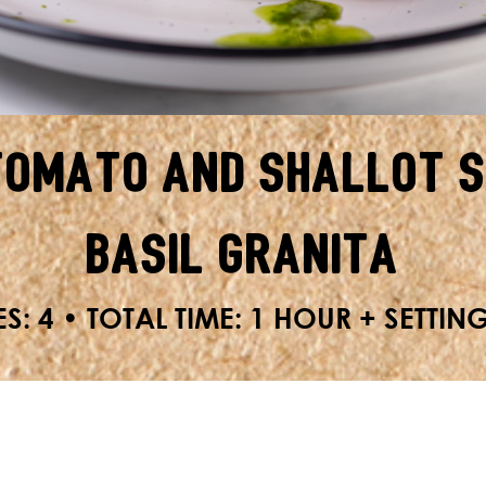
Tomato and Shallot S
Basil Granita
S: 4 • TOTAL TIME: 1 HOUR + SETTIN