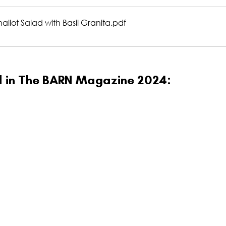
llot Salad with Basil Granita
.pdf
ed in The BARN Magazine 2024: