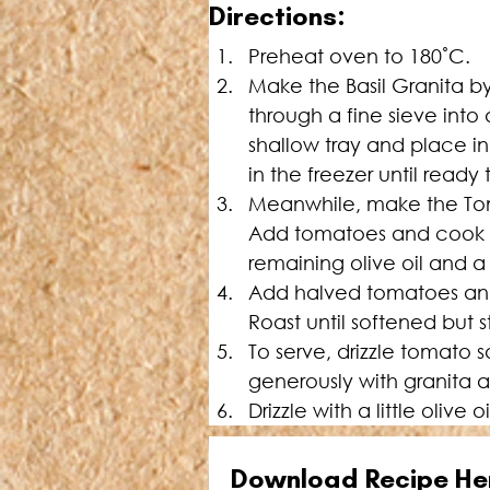
D
irections:
Pre
heat oven to 180˚C.
Make the Basil Granita by
through a fine sieve into 
shallow tray and place in
in the freezer until ready 
Meanwhile, make the Toma
Add tomatoes and cook un
remaining olive oil and a 
Add halved tomatoes and sh
Roast until softened but s
To serve, drizzle tomato 
generously with granita 
Drizzle with a little olive 
Download Recipe He