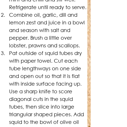
Refrigerate until ready to serve.
Combine oil, garlic, dill and 
lemon zest and juice in a bowl 
and season with salt and 
pepper. Brush a little over 
lobster, prawns and scallops.
Pat outside of squid tubes dry 
with paper towel. Cut each 
tube lengthways on one side 
and open out so that it is flat 
with inside surface facing up. 
Use a sharp knife to score 
diagonal cuts in the squid 
tubes, then slice into large 
triangular shaped pieces. Add 
squid to the bowl of olive oil 