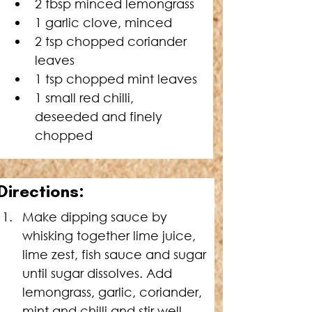
2 tbsp minced lemongrass
1 garlic clove, minced
2 tsp chopped coriander 
leaves
1 tsp chopped mint leaves
1 small red chilli, 
deseeded and finely 
chopped
D
irections:
Make dipping sauce by 
whisking together lime juice, 
lime zest, fish sauce and sugar 
until sugar dissolves. Add 
lemongrass, garlic, coriander, 
mint and chilli and stir well. 