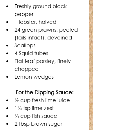
Freshly ground black 
pepper
1 lobster, halved
24 green prawns, peeled 
(tails intact), deveined
Scallops
4 Squid tubes
Flat leaf parsley, finely 
chopped
Lemon wedges
For the Dipping Sauce: 
½ cup fresh lime juice
1¼ tsp lime zest
¼ cup fish sauce
2 tbsp brown sugar