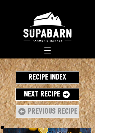
Recipe Index
Next Recipe
Previous Recipe