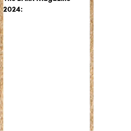
2024: