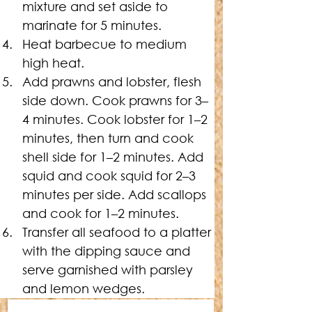
mixture and set aside to 
marinate for 5 minutes.
Heat barbecue to medium 
high heat.
Add prawns and lobster, flesh 
side down. Cook prawns for 3–
4 minutes. Cook lobster for 1–2 
minutes, then turn and cook 
shell side for 1–2 minutes. Add 
squid and cook squid for 2–3 
minutes per side. Add scallops 
and cook for 1–2 minutes.
Transfer all seafood to a platter 
with the dipping sauce and 
serve garnished with parsley 
and lemon wedges.