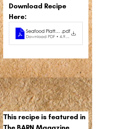
Download Recipe 
Here:
Seafood Platter with Thai Dipping Sauce
.pdf
Download PDF • 4.96MB
This recipe is featured in 
The BARN Magazine 