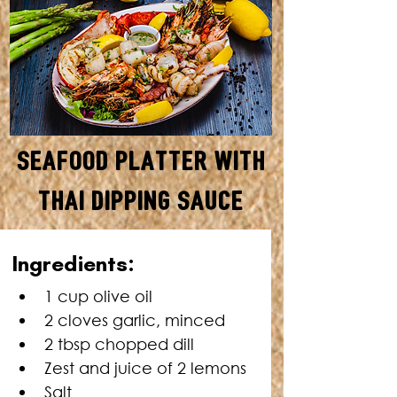
Seafood Platter with
Thai Dipping Sauce
SERVES: 4 • TOTAL TIME: 30
Ingre
dients:
MINUTES
1 cup olive oil
2 cloves garlic, minced
2 tbsp chopped dill
Zest and juice of 2 lemons
Salt