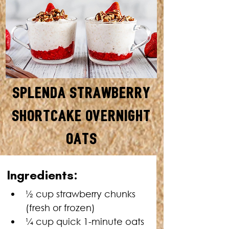
Splenda Strawberry
Shortcake Overnight
Oats
SERVES: 1 • TOTAL TIME: 1O
Ingredients:
MINUTES + OVERNIGHT CHILL
TIME
½ cup strawberry chunks 
(fresh or frozen)
¼ cup quick 1-minute oats