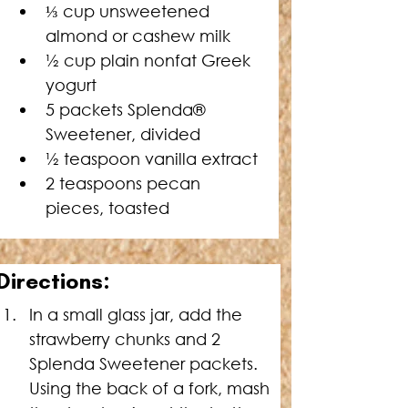
⅓ cup unsweetened 
almond or cashew milk
½ cup plain nonfat Greek 
yogurt
5 
packets Splenda® 
Sweetener
, divided
½ teaspoon vanilla extract
2 teaspoons pecan 
pieces, toasted
Directions:
In a small glass jar, add the 
strawberry chunks and 2 
Splenda Sweetener packets. 
Using the back of a fork, mash 