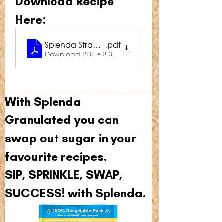
Download Recipe 
Here:
Splenda Strawberry Shortcake Overnight Oats
.pdf
Download PDF • 3.34MB
With Splenda 
Granulated you can 
swap out sugar in your 
favourite recipes.
SIP, SPRINKLE, SWAP, 
SUCCESS! with Splenda.