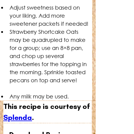
Adjust sweetness based on 
your liking. Add more 
sweetener packets if needed!
Strawberry Shortcake Oats 
may be quadrupled to make 
for a group; use an 8×8 pan, 
and chop up several 
strawberries for the topping in 
the morning. Sprinkle toasted 
pecans on top and serve!
Any milk may be used.
This recipe is courtesy of 
Splenda
.