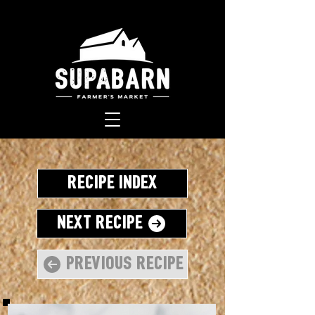
Recipe Index
Next Recipe
Previous Recipe