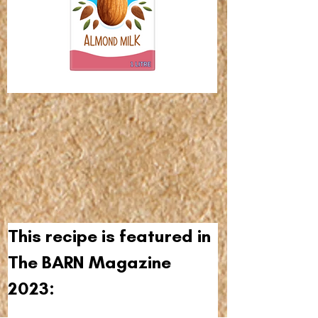
This recipe is featured in 
The BARN Magazine 
2023: