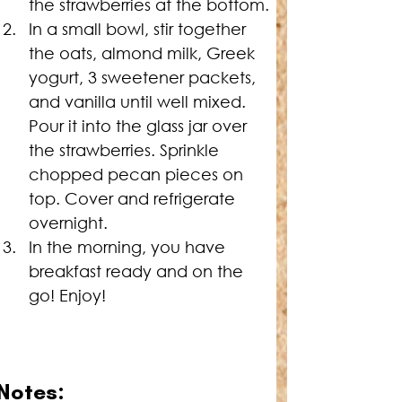
the strawberries at the bottom.
In a small bowl, stir together 
the oats, almond milk, Greek 
yogurt, 3 sweetener packets, 
and vanilla until well mixed. 
Pour it into the glass jar over 
the strawberries. Sprinkle 
chopped pecan pieces on 
top. Cover and refrigerate 
overnight.
In the morning, you have 
breakfast ready and on the 
go! Enjoy!
Notes: