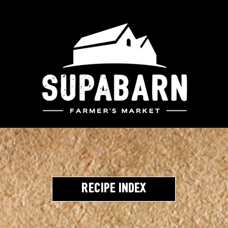
Recipe Index