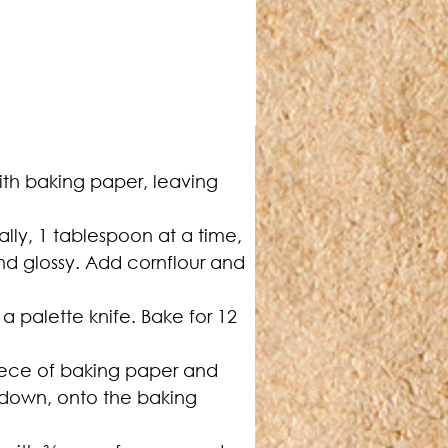
ith baking paper, leaving 
ally, 1 tablespoon at a time, 
and glossy. Add cornflour and 
a palette knife. Bake for 12 
iece of baking paper and 
e down, onto the baking 