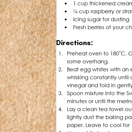
1 cup thickened crea
¼
 cup raspberry or str
Icing sugar for dusting
Fresh berries of your c
D
irections:
Preheat oven to 180˚C. Gr
some overhang.
Beat egg whites with an el
whisking constantly until 
vinegar and fold in gentl
Spoon mixture into the Sw
minutes or until the mering
Lay a clean tea towel ou
lightly dust the baking p
paper. Leave to cool for