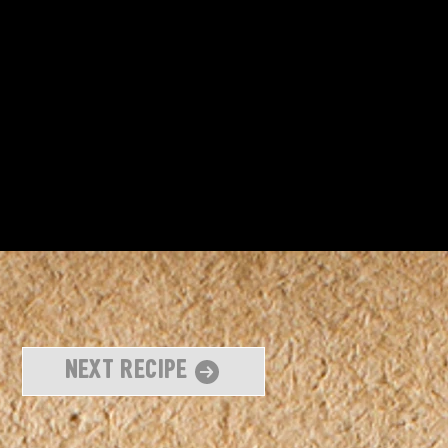
Next Recipe