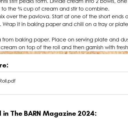
l stiff peaks form. Divide cream into 2 bowls, one 
to the 
¾
 cup of cream and stir to combine.
over the pavlova. Start at one of the short ends of
g. Wrap it in baking paper and chill on a tray or plate
from baking paper. Place on serving plate and dust w
ream on top of the roll and then garnish with fresh
re:
oll
.pdf
ed in The BARN Magazine 2024: