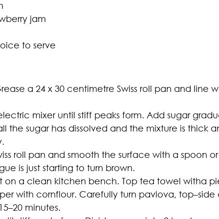
m
awberry jam
hoice to serve
ease a 24 x 30 centimetre Swiss roll pan and line w
ectric mixer until stiff peaks form. Add sugar gradu
all the sugar has dissolved and the mixture is thick 
y.
iss roll pan and smooth the surface with a spoon or 
ue is just starting to turn brown.
t on a clean kitchen bench. Top tea towel witha p
aper with cornflour. Carefully turn pavlova, top–sid
 15–20 minutes.