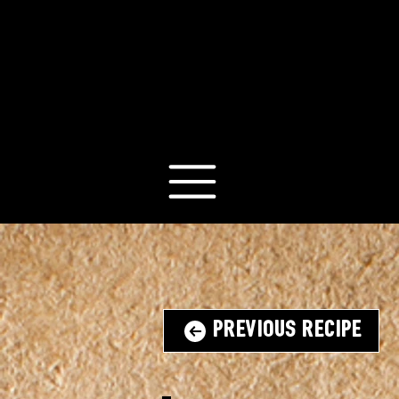
Previous Recipe