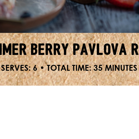
mer Berry Pavlova 
SERVES: 6 • TOTAL TIME: 35 MINUTES