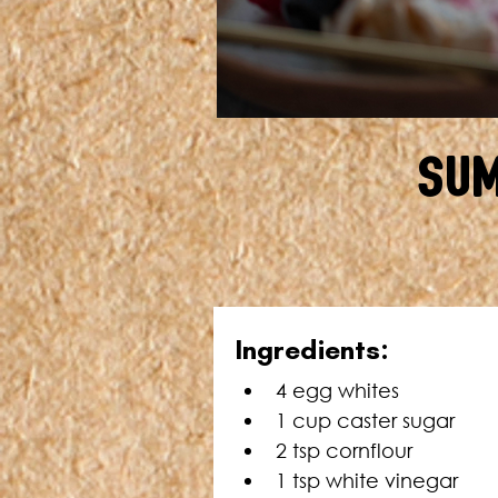
Sum
In
gredients:
4 egg whites
1 cup caster sugar
2 tsp cornflour
1 tsp white vinegar