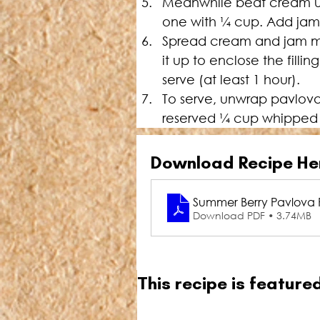
Meanwhile beat cream unti
one with 
¼
 cup. Add jam 
Spread cream and jam mix 
it up to enclose the fillin
serve (at least 1 hour).
To serve, unwrap pavlova 
reserved 
¼
 cup whipped c
Download Recipe He
Summer Berry Pavlova R
Download PDF • 3.74MB
This recipe is featur