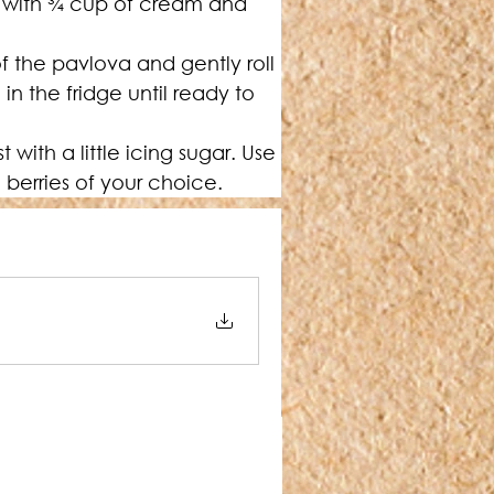
with 
¾
 cup of cream and 
 the pavlova and gently roll 
 in the fridge until ready to 
ith a little icing sugar. Use 
 berries of your choice.