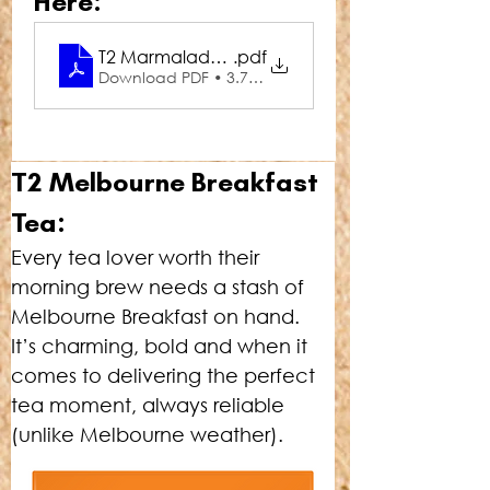
Here:
T2 Marmalade Melbourne Mule
.pdf
Download PDF • 3.76MB
T2 Melbourne Breakfast 
Tea:
Every tea lover worth their 
morning brew needs a stash of 
Melbourne Breakfast on hand. 
It’s charming, bold and when it 
comes to delivering the perfect 
tea moment, always reliable 
(unlike Melbourne weather).