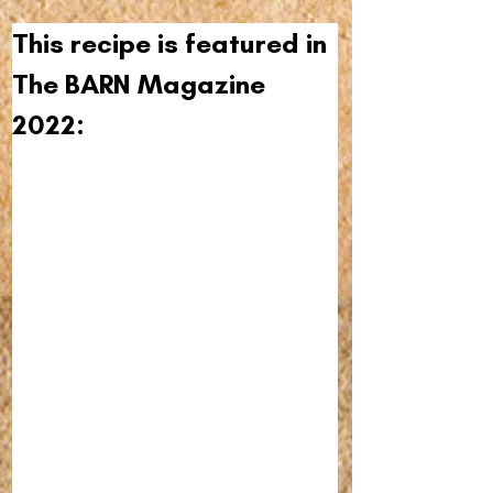
This recipe is featured in 
The BARN Magazine 
2022: