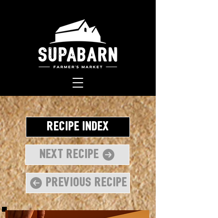
Recipe Index
Next Recipe
Previous Recipe