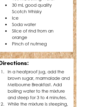
30 mL good quality 
Scotch Whisky
Ice
Soda water
Slice of rind from an 
orange
Pinch of nutmeg
Directions:
In a heatproof jug, add the 
brown sugar, marmalade and 
Melbourne Breakfast. Add 
boiling water to the mixture 
and steep for 3 to 4 minutes.
While the mixture is steeping, 