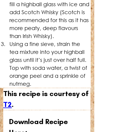
fill a highball glass with ice and 
add Scotch Whisky (Scotch is 
recommended for this as it has 
more peaty, deep flavours 
than Irish Whisky).
Using a fine sieve, strain the 
tea mixture into your highball 
glass until it’s just over half full. 
Top with soda water, a twist of 
orange peel and a sprinkle of 
nutmeg.
This recipe is courtesy of 
T2
.
Download Recipe 