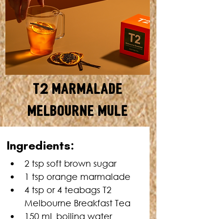
T2 Marmalade
Melbourne Mule
Ingredients:
2 tsp soft brown sugar
1 tsp orange marmalade
4 tsp or 4 teabags T2 
Melbourne Breakfast Tea
150 mL boiling water