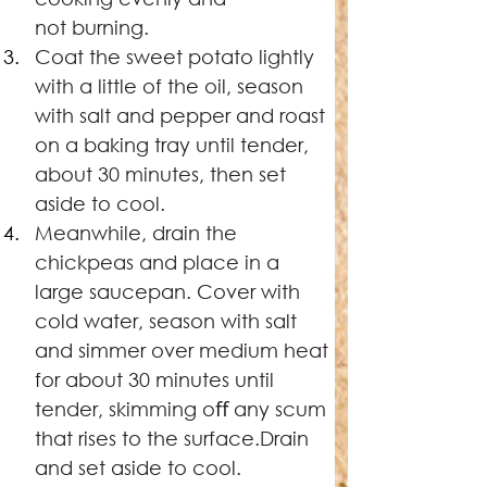
not burning.
Coat the sweet potato lightly 
with a little of the oil, season 
with salt and pepper and roast 
on a baking tray until tender, 
about 30 minutes, then set 
aside to cool.
Meanwhile, drain the 
chickpeas and place in a 
large saucepan. Cover with 
cold water, season with salt 
and simmer over medium heat 
for about 30 minutes until 
tender, skimming oﬀ any scum 
that rises to the surface.Drain 
and set aside to cool.