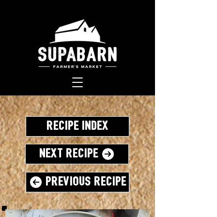
Recipe Index
Next Recipe
Previous Recipe