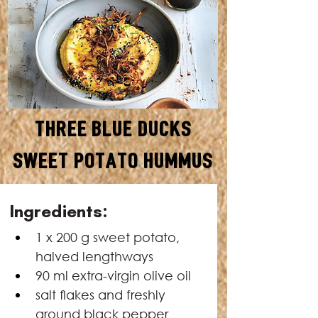
Three Blue Ducks
Sweet Potato Hummus
SERVES: 6–8
Ingredients:
1 x 200 g sweet potato, 
halved lengthways
90 ml extra-virgin olive oil
salt ﬂakes and freshly 
ground black pepper