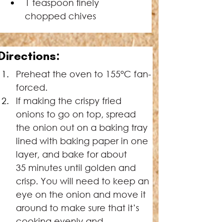
1 teaspoon ﬁnely 
chopped chives
Directions:
Preheat the oven to 155°C fan-
forced.
If making the crispy fried 
onions to go on top, spread 
the onion out on a baking tray 
lined with baking paper in one 
layer, and bake for about 
35 minutes until golden and 
crisp. You will need to keep an 
eye on the onion and move it 
around to make sure that it’s 
cooking evenly and 