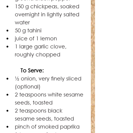
150 g chickpeas, soaked 
overnight in lightly salted 
water
50 g tahini
juice of 1 lemon
1 large garlic clove, 
roughly chopped
   To Serve:
½ onion, very ﬁnely sliced 
(optional)
2 teaspoons white sesame 
seeds, toasted
2 teaspoons black 
sesame seeds, toasted
pinch of smoked paprika