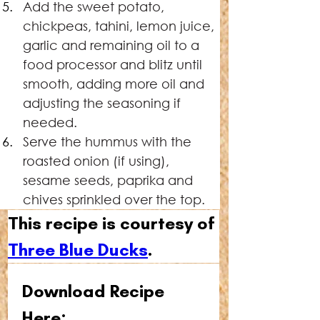
Add the sweet potato, 
chickpeas, tahini, lemon juice, 
garlic and remaining oil to a 
food processor and blitz until 
smooth, adding more oil and 
adjusting the seasoning if 
needed.
Serve the hummus with the 
roasted onion (if using), 
sesame seeds, paprika and 
chives sprinkled over the top.
This recipe is courtesy of 
Three Blue Ducks
.
Download Recipe 
Here: