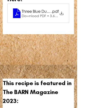
Three Blue Ducks Sweet Potato Hummus
.pdf
Download PDF • 3.66MB
This recipe is featured in 
The BARN Magazine 
2023: