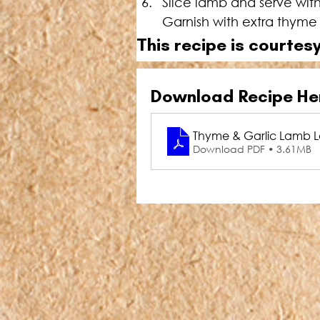
Slice lamb and serve with
Garnish with extra thyme
This recipe is courtesy
Download Recipe He
Thyme & Garlic Lamb L
Download PDF • 3.61MB