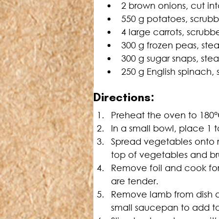
2 brown onions, cut i
550 g potatoes, scrub
4 large carrots, scrubb
300 g frozen peas, st
300 g sugar snaps, st
250 g English spinach
Directions:
Preheat the oven to 180°C
In a small bowl, place 1 
Spread vegetables onto ro
top of vegetables and bru
Remove foil and cook for 
are tender.
Remove lamb from dish and
small saucepan to add to 