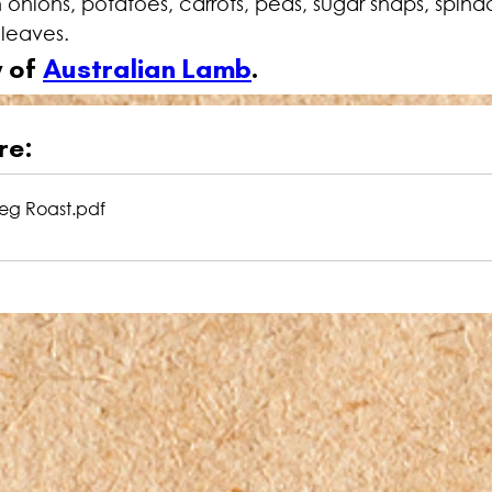
 onions, potatoes, carrots, peas, sugar snaps, spin
 leaves.
 of 
Australian Lamb
.
re:
eg Roast
.pdf