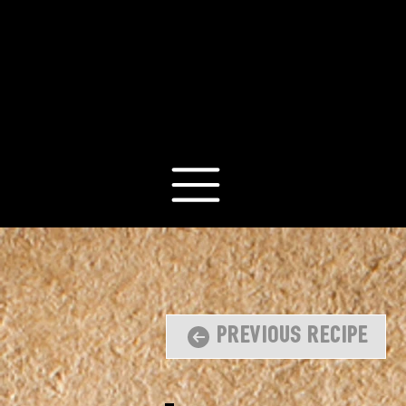
Previous Recipe