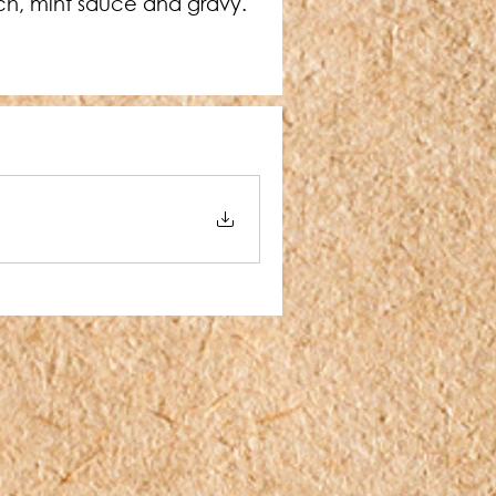
ach, mint sauce and gravy. 