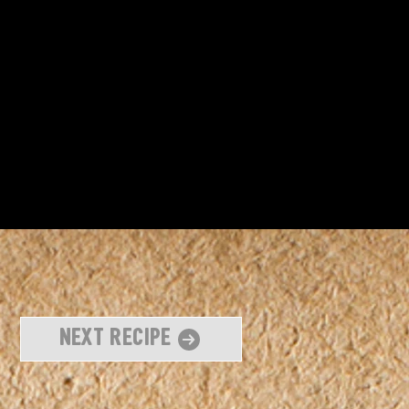
Next Recipe