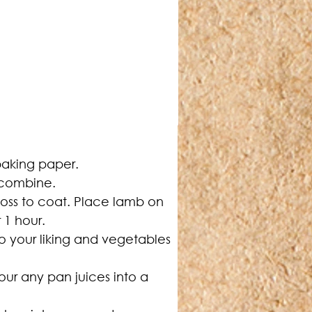
 baking paper.
o combine.
toss to coat. Place lamb on 
 1 hour.
to your liking and vegetables 
our any pan juices into a 