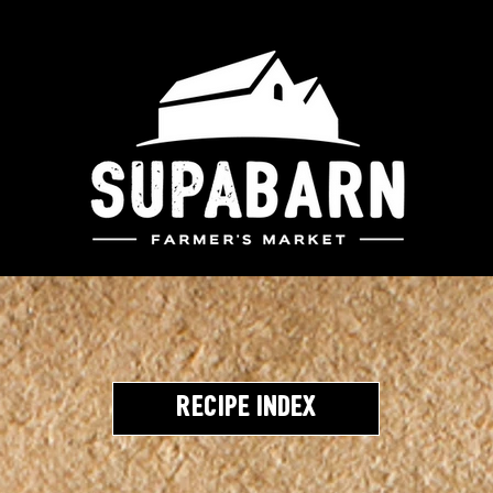
Recipe Index