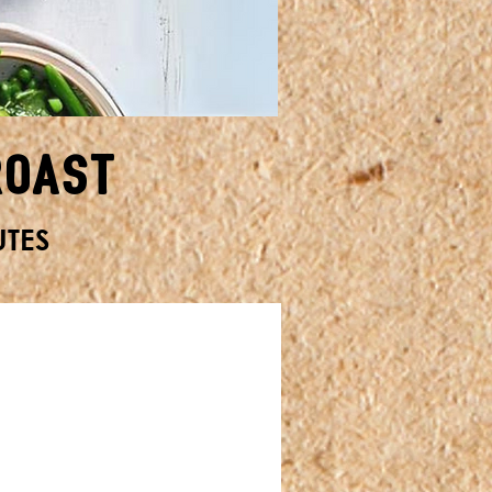
Roast
UTES