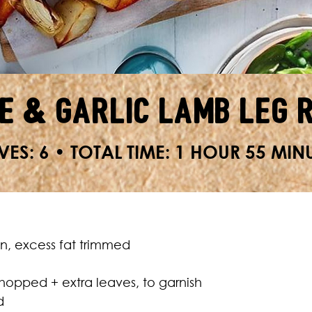
e & Garlic Lamb Leg 
VES: 6 • TOTAL TIME: 1 HOUR 55 MIN
in, excess fat trimmed
hopped + extra leaves, to garnish
d