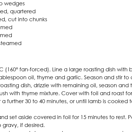
nto wedges
bed, quartered
ed, cut into chunks
eamed
eamed
, steamed
 (160° fan-forced). Line a large roasting dish with
tablespoon oil, thyme and garlic. Season and stir t
asting dish, drizzle with remaining oil, season and 
sh with thyme mixture. Cover with foil and roast for
a further 30 to 40 minutes, or until lamb is cooked 
 set aside covered in foil for 15 minutes to rest. P
gravy, if desired.