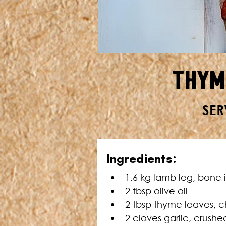
Thym
SER
Ingredients:
1.6 kg lamb leg, bone 
2 tbsp olive oil
2 tbsp thyme leaves, c
2 cloves garlic, crushe