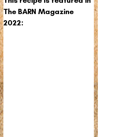
This recipe is featured in 
The BARN Magazine 
2022: