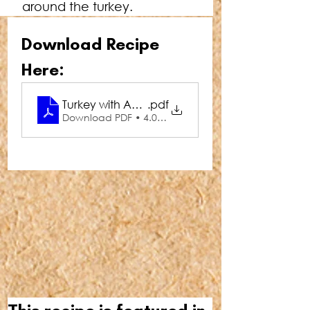
around the turkey.
Download Recipe 
Here:
Turkey with Apple & Honey Glaze
.pdf
Download PDF • 4.05MB