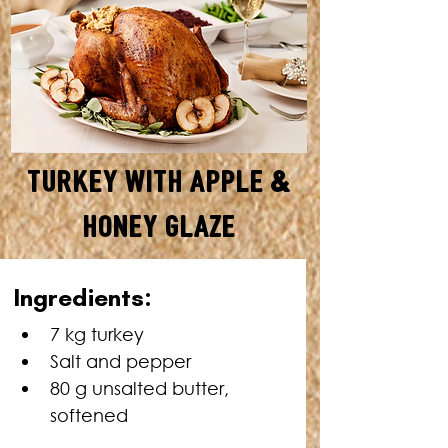
Turkey with Apple &
Honey Glaze
SERVES: 20 • TOTAL TIME: 4 ½
Ingredients:
- 5 HOURS
7 kg turkey
Salt and pepper
80 g unsalted butter, 
softened