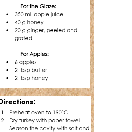
   For the Glaze:
350 mL apple juice
40 g honey
20 g ginger, peeled and 
grated
   For Apples:
6 apples
2 tbsp butter
2 tbsp honey
Directions:
Preheat oven to 190ºC.
Dry turkey with paper towel. 
Season the cavity with salt and 