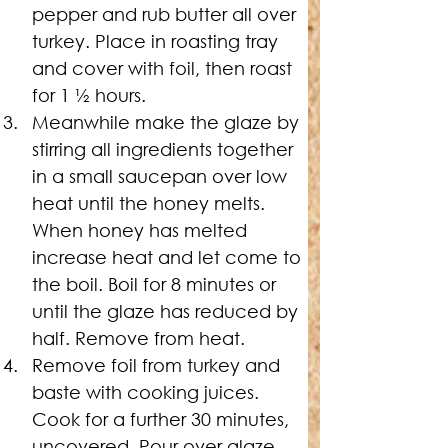
pepper and rub butter all over 
turkey. Place in roasting tray 
and cover with foil, then roast 
for 1 ½ hours.
Meanwhile make the glaze by 
stirring all ingredients together 
in a small saucepan over low 
heat until the honey melts. 
When honey has melted 
increase heat and let come to 
the boil. Boil for 8 minutes or 
until the glaze has reduced by 
half. Remove from heat.
Remove foil from turkey and 
baste with cooking juices. 
Cook for a further 30 minutes, 
uncovered. Pour over glaze 