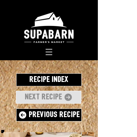
Recipe Index
Next Recipe
Previous Recipe