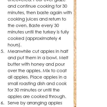
and continue cooking for 30 
minutes, then baste again with 
cooking juices and return to 
the oven. Baste every 30 
minutes until the turkey is fully 
cooked (approximately 4 
hours).
Meanwhile cut apples in half 
and put them in a bowl. Melt 
butter with honey and pour 
over the apples. Mix to coat 
all apples. Place apples in a 
small roasting dish and cook 
for 30 minutes or until the 
apples are cooked through.
Serve by arranging apples 