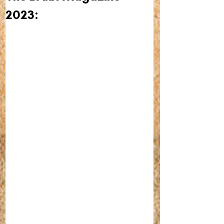
2023: