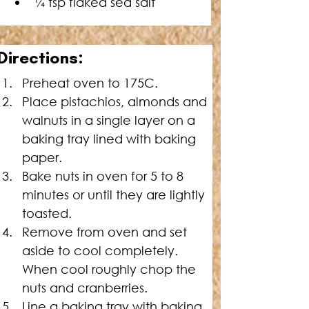
¼ tsp flaked sea salt
Directions:
Preheat oven to 175C.
Place pistachios, almonds and 
walnuts in a single layer on a 
baking tray lined with baking 
paper.
Bake nuts in oven for 5 to 8 
minutes or until they are lightly 
toasted.
Remove from oven and set 
aside to cool completely. 
When cool roughly chop the 
nuts and cranberries.
Line a baking tray with baking 