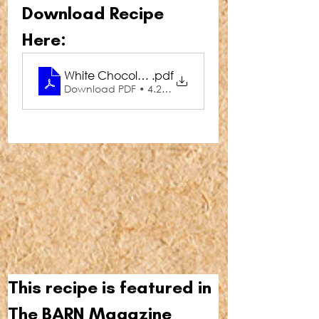
Download Recipe 
Here:
White Chocolate Bark
.pdf
Download PDF • 4.24MB
This recipe is featured in 
The BARN Magazine 