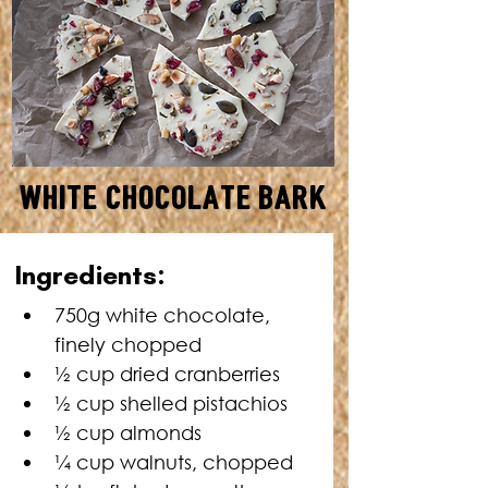
White Chocolate Bark
MAKES: 2 X 25 CM DISCS •
Ingredients:
TOTAL TIME: 2 HOURS 30
MINUTES
750g white chocolate, 
finely chopped
½ cup dried cranberries
½ cup shelled pistachios
½ cup almonds
¼ cup walnuts, chopped