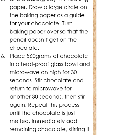
paper. Draw a large circle on 
the baking paper as a guide 
for your chocolate. Turn 
baking paper over so that the 
pencil doesn’t get on the 
chocolate.
Place 560grams of chocolate 
in a heat-proof glass bowl and 
microwave on high for 30 
seconds. Stir chocolate and 
return to microwave for 
another 30 seconds, then stir 
again. Repeat this process 
until the chocolate is just 
melted. Immediately add 
remaining chocolate, stirring it 