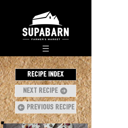
Recipe Index
Next Recipe
Previous Recipe