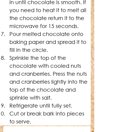
in until chocolate is smooth. If 
you need to heat it to melt all 
the chocolate return it to the 
microwave for 15 seconds.
Pour melted chocolate onto 
baking paper and spread it to 
fill in the circle.
Sprinkle the top of the 
chocolate with cooled nuts 
and cranberries. Press the nuts 
and cranberries lightly into the 
top of the chocolate and 
sprinkle with salt.
Refrigerate until fully set.
Cut or break bark into pieces 
to serve.